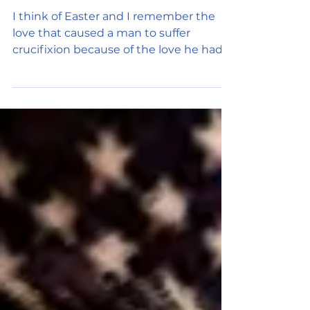
There is no power greater
than this. This force called
Love.
I think of Easter and I remember the
love that caused a man to suffer
crucifixion because of the love he had
for all mankind. That love...