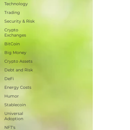
Technology
Trading
Security & Risk
Crypto
Exchanges
BitCoin
Big Money
Crypto Assets
Debt and Risk
DeFi
Energy Costs
Humor
Stablecoin
Universal
Adoption
NFT's