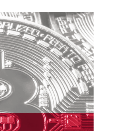
March 2022 FNL Crypto
Update:
FNL Crypto March 2022 Newsletter for
subscribers & members.