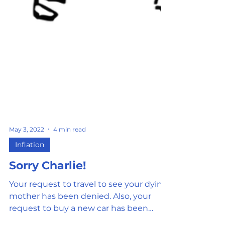
May 3, 2022
4 min read
Inflation
Sorry Charlie!
Your request to travel to see your dying