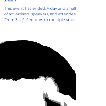
Oct 9, 2021
3 min read
Social Media
Texas Blockchain Summit
2021
This event has ended. A day and a half
of advertisers, speakers, and attendees.
From 3 U.S. Senators to multiple state
representatives, a...