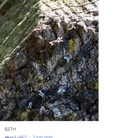
Industry
Capitalism and
the US
Zed_Run
MetaMask
Crypto Wallets
Cost of Money
Fiat Currency
Opinion
Technical
Analysis
Simm Card
Swap
Inflation
Web3.0
$ETH