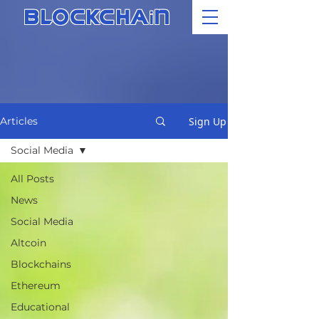
i
BLOCKCHA
N
Sign Up
Articles
Social Media
All Posts
News
Social Media
Altcoin
Blockchains
Ethereum
Educational