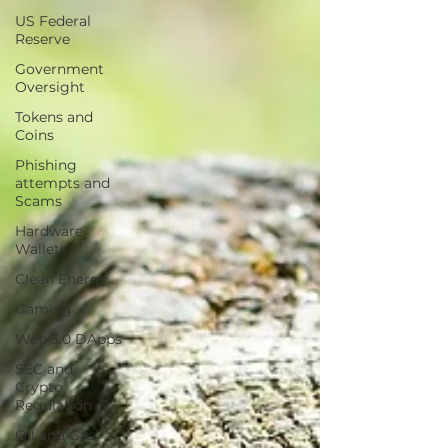
US Federal
Reserve
Government
Oversight
Tokens and
Coins
Phishing
attempts and
Scams
Hardware
Wallets
Clean Energy
Gaming
Web 3.0 DApps
SEC and
Crypto
Regulation
Oil and Gas