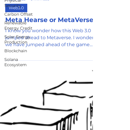
Physical
Security
Aug 2, 2022
3 min read
Carbon Offset
Web3.0
Renewable
Meta Hearse or MetaVerse
Energy Credit
Solar Energy
I know you wonder how this Web 3.0
Production
jumped ahead to Metaverse. I wonder if
Blockchain
we have jumped ahead of the game
Solana
and we are desperate to find a...
Ecosystem