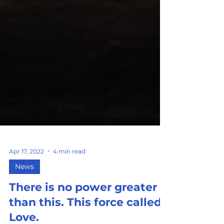
Apr 17, 2022
4 min read
News