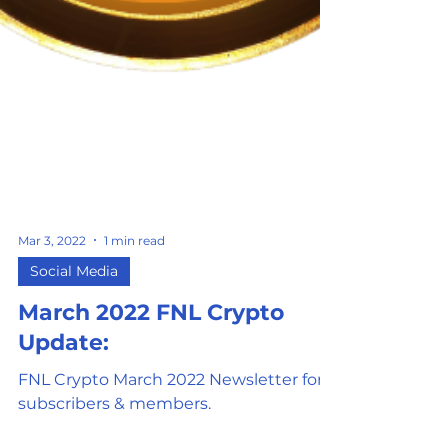
Mar 3, 2022
1 min read
Social Media