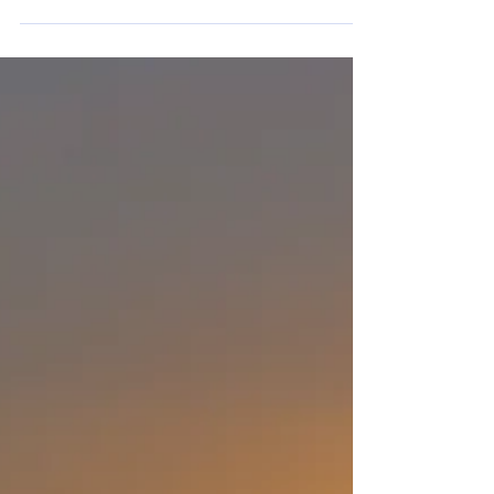
mother has been denied. Also, your
request to buy a new car has been
denied. Next week, your...