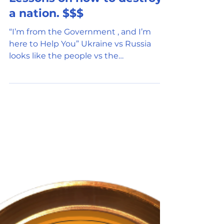
Apr 2, 2022
5 min read
Government Oversight
Lessons on how to destroy
a nation. $$$
“I’m from the Government , and I’m
here to Help You” Ukraine vs Russia
looks like the people vs the
government. Do you question the...