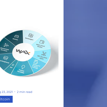
r all its users. The Biconomy team
ferences the ETH network's high
s fees and strict payment
thods as a partial inspiration and
mpetition to the BICO solution. -
conomy claims to resolve 'terrible
er onboarding and transaction
perience' within the web 3.0
rld by addressing 6 main
- 1. Necessity to pay a gas
 in ETH 3.
w Use
 23, 2021
2 min read
ltcoin