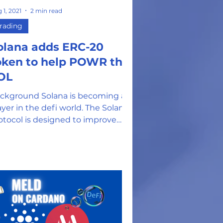
 1, 2021
2 min read
rading
olana adds ERC-20
oken to help POWR the
OL
ckground Solana is becoming a
ayer in the defi world. The Solana
otocol is designed to improve
centralized app creation by...