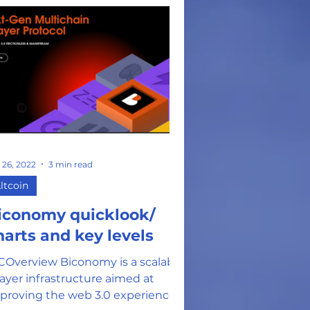
 26, 2022
3 min read
ltcoin
iconomy quicklook/
harts and key levels
COverview Biconomy is a scalable
layer infrastructure aimed at
proving the web 3.0 experience