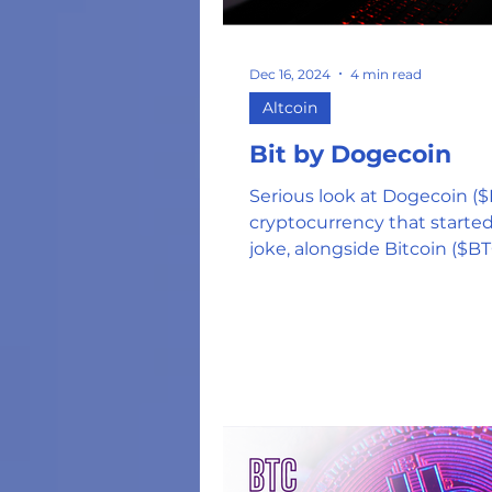
Energy Costs
Hu
Dec 16, 2024
4 min read
Altcoin
NFT's
US Federa
Bit by Dogecoin
Serious look at Dogecoin (
Tokens and Coins
cryptocurrency that started
joke, alongside Bitcoin ($BT
($HBAR), & ($WIF)
Hardware Wallets
Web 3.0 DApps
Oil and Gas Industr