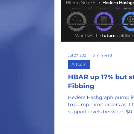
Jul 27, 2021
3 min read
Altcoin
HBAR up 17% but st
Fibbing
Hedera Hashgraph pump is
to pump. Limit orders as it tests
support levels between $0.
$0.10 could be effective entr