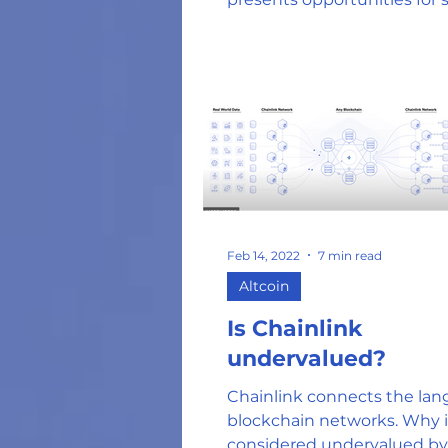
investors.
Feb 14, 2022
7 min read
Altcoin
Is Chainlink
undervalued?
Chainlink connects the lan
blockchain networks. Why is
considered undervalued by