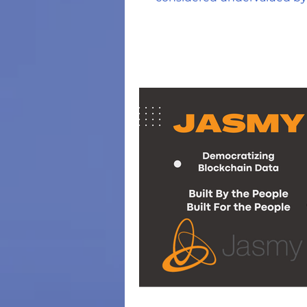
crypto community?