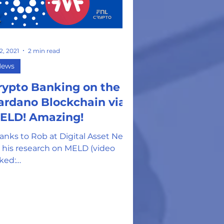
 2, 2021
2 min read
News
rypto Banking on the
ardano Blockchain via
ELD! Amazing!
anks to Rob at Digital Asset News
r his research on MELD (video
nked:
tps://danteachescrypto.com/cours
home-modular/module-4-rev...