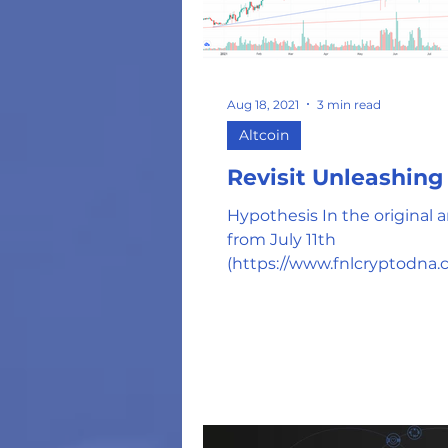
Aug 18, 2021
3 min read
Altcoin
Revisit Unleashin
Hypothesis In the original ar
from July 11th
(https://www.fnlcryptodna.
/kava-is-kaving-in-and-read
break-out), we...