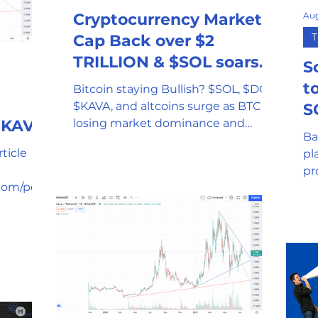
Aug
Cryptocurrency Market
T
Cap Back over $2
TRILLION & $SOL soars
S
to All-time-high
t
Bitcoin staying Bullish? $SOL, $DOT,
$KAVA, and altcoins surge as BTC is
S
g KAVA
losing market dominance and
Ba
leveling while the cap hits $2 trillion
ticle
pl
pr
com/post
de
y-to-