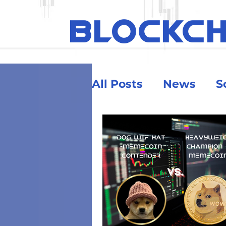
BLOCKC
All Posts
News
S
Ethereum
Educa
Security & Risk
Big Money
Crypt