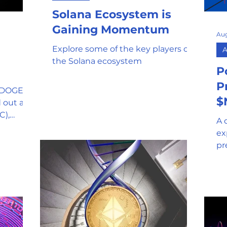
Solana Ecosystem is
mor
Stablecoin
Universal Adopti
Gaining Momentum
Aug
Explore some of the key players of
A
l Reserve
Government Oversight
the Solana ecosystem
P
P
$DOGE), a
Phishing attempts and Scams
$
 out as a
C),
A 
ex
Clean Energy
Gaming
pr
th
SEC and Crypto Regulation
y