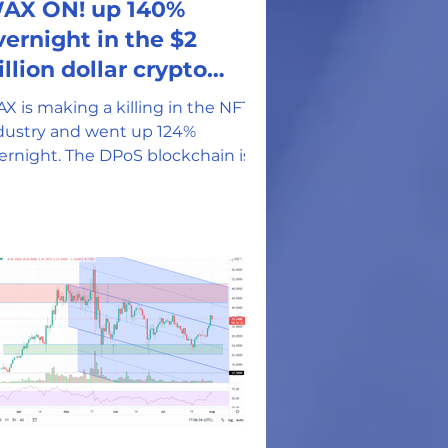
AX ON! up 140%
vernight in the $2
illion dollar crypto
arket
X is making a killing in the NFT
dustry and went up 124%
t. The DPoS blockchain is
sting 30K DApps and 5 million
rticipants