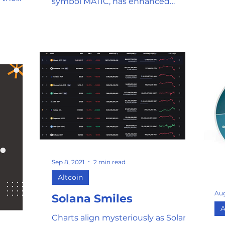
symbol MATIC, has enhanced
fo
Ethereum's capabilities and is
re
charging into battle to save the
ga
high gas prices and slow
me
transactions created by the influx of
co
users on the Ethereum platform.
Bi
Ethereum can process roughly 15
us
transactions per second, and an
ex
influx of crypto traders and gamers
wo
using the Ethereum framework to
problems
enjoy their crypto experience has
fee 2. Users can only pay
created a bottleneck situation in
Ne
which the demand far out
Sep 8, 2021
2 min read
Altcoin
Aug
Solana Smiles
A
Charts align mysteriously as Solana