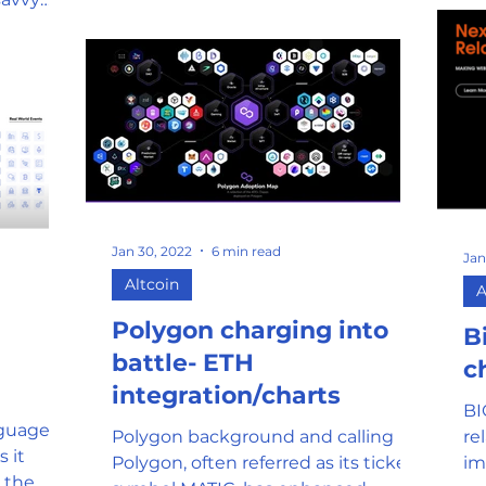
Jan 30, 2022
6 min read
Jan
Altcoin
A
Polygon charging into
B
battle- ETH
c
integration/charts
BI
guage of
Polygon background and calling
re
 it
Polygon, often referred as its ticker
im
 the