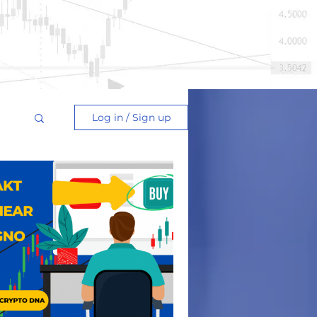
Log in / Sign up