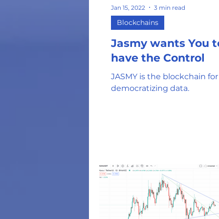
Jan 15, 2022
3 min read
Blockchains
Jasmy wants You t
have the Control
JASMY is the blockchain for
democratizing data.