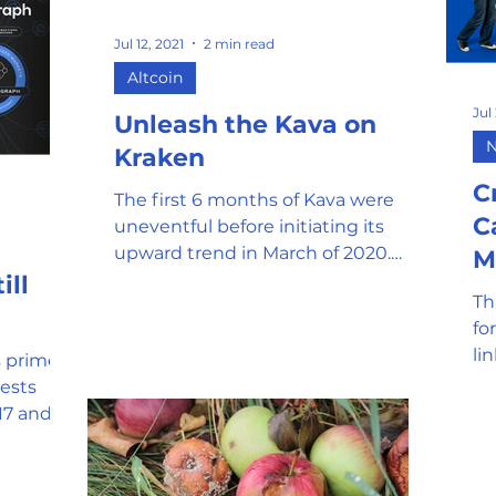
Jul 12, 2021
2 min read
Altcoin
Jul
Unleash the Kava on
Kraken
C
The first 6 months of Kava were
C
uneventful before initiating its
upward trend in March of 2020.
M
Many companies have since
ill
Th
integrated with...
fo
li
 primed
ht
e-
17 and
ies.