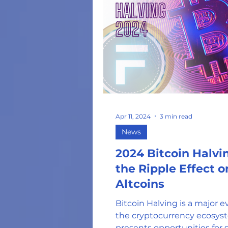
Apr 11, 2024
3 min read
News
2024 Bitcoin Halvi
the Ripple Effect o
Altcoins
Bitcoin Halving is a major e
the cryptocurrency ecosys
presents opportunities for 