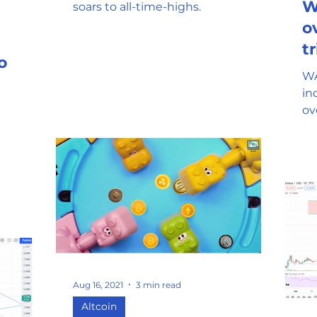
W
soars to all-time-highs.
o
tr
o
m
WA
in
overnigh
ho
pa
Aug 16, 2021
3 min read
Altcoin