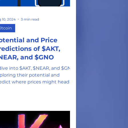
on
 10, 2024
3 min read
ltcoin
otential and Price
redictions of $AKT,
NEAR, and $GNO
dive into $AKT, $NEAR, and $GNO
ploring their potential and
edict where prices might head in
e 3rd quarter.