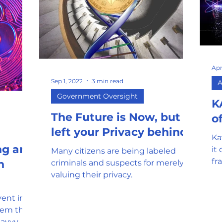
Apr
Sep 1, 2022
3 min read
A
Government Oversight
K
The Future is Now, but it
o
left your Privacy behind
Ka
ng and
it
Many citizens are being labeled
fr
n
criminals and suspects for merely
co
valuing their privacy.
sc
vent in
tem that
savvy