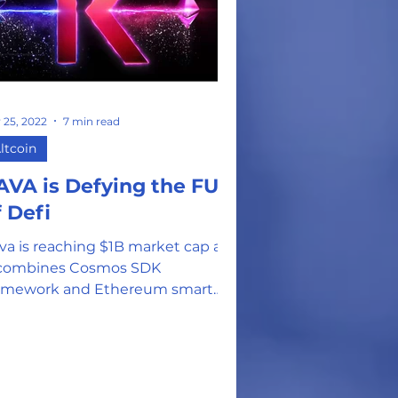
 25, 2022
7 min read
ltcoin
AVA is Defying the FUD
f Defi
va is reaching $1B market cap as
 combines Cosmos SDK
amework and Ethereum smart
ntract technology to create one
alable network.