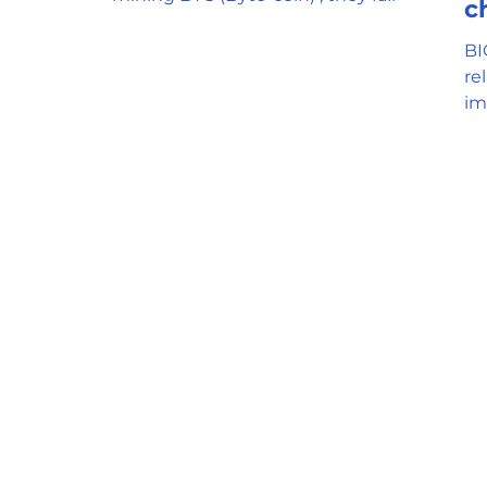
c
understand the mechanism and
the...
BI
re
im
fo
re
ga
me
co
Bi
us
ex
wo
problems
fee 2. Users can only pay
Ne