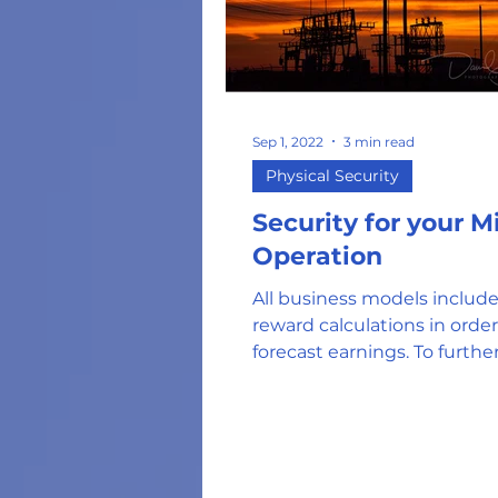
Sep 1, 2022
3 min read
Physical Security
Security for your M
Operation
All business models include
reward calculations in order
forecast earnings. To furthe
mitigate the risk, use best...