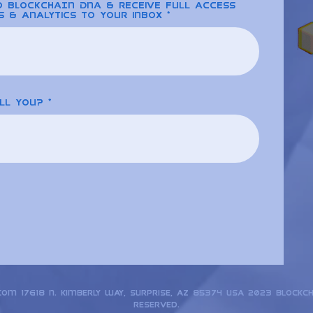
to BLOCKCHAIN DNA & receive full access
s & analytics to your inbox
ll you?
.com
17618 N. Kimberly Way, Surprise, AZ 85374 USA 2023 Blockc
reserved.