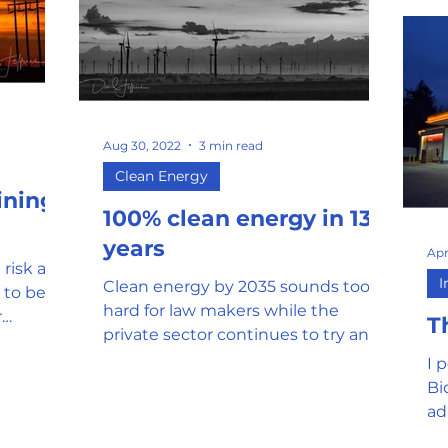
Aug 30, 2022
3 min read
Clean Energy
ining
100% clean energy in 13
years
Apr
 risk and
I
Clean energy by 2035 sounds too
 to best
hard for law makers while the
r
T
private sector continues to try and
produce products at low cost
I 
Bi
ad
fr