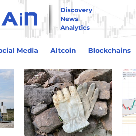
i
Discovery
HA
N
News
Analytics
ocial Media
Altcoin
Blockchains
tional
Technology
Trading
Crypto Exchanges
BitCoin
o Assets
Debt and Risk
DeFi