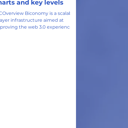
harts and key levels
COverview Biconomy is a scalable
layer infrastructure aimed at
proving the web 3.0 experience
r all its users. The Biconomy team
ferences the ETH network's high
s fees and strict payment
thods as a partial inspiration and
mpetition to the BICO solution. -
conomy claims to resolve 'terrible
er onboarding and transaction
perience' within the web 3.0
rld by addressing 6 main
- 1. Necessity to pay a gas
 in ETH 3.
w Use