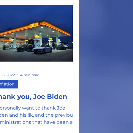
 16, 2022
4 min read
nflation
hank you, Joe Biden
personally want to thank Joe
den and his ilk, and the previous
ministrations that have been so
ee with spending YOUR money,