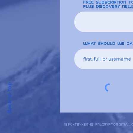
free Subscription 
plus discovery new
What should we ca
Back to Top
(214)-724-2043
fnlcrypto@gmail