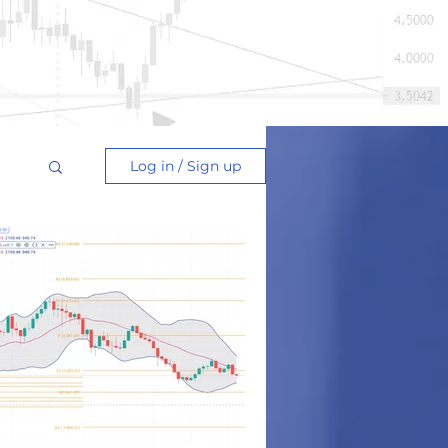
Log in / Sign up