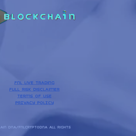
Discovery
News
Analytics
FNL Live Trading
Full risk disclaimer
Terms of use
PrIVACY POLICY
hain dna/fnlcryptodna All rights