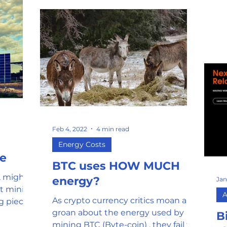
tha
Feb 4, 2022
4 min read
Energy Costs
ce
BTC uses HOW MUCH
g, might I
energy?
Jan
ut mining
A
As crypto currency critics moan and
g piece
groan about the energy used by
B
mining BTC (Byte-coin) , they fail to