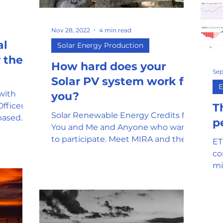
mor
Stablecoin
Universal Adopti
Nov 28, 2022
4 min read
al
Solar Energy Production
l Reserve
Government Oversight
 the
How hard does your
Sep
Solar PV system work for
E
 with
you?
Phishing attempts and Scams
Officer
T
Solar Renewable Energy Credits for
based
p
You and Me and Anyone who wants
has
Clean Energy
Gaming
to participate. Meet MIRA and the
ET
Mirasol Network.
co
mi
SEC and Crypto Regulation
y