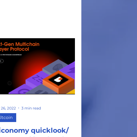
t...
 26, 2022
3 min read
ltcoin
iconomy quicklook/