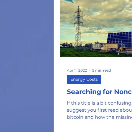
Apr 11, 2022
5 min read
Energy Costs
Searching for Non
If this title is a bit confusin
suggest you first read abo
bitcoin and how the missin
of the puzzle (called...