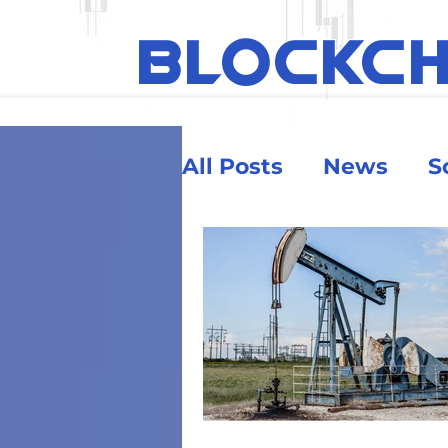
BLOCKC
All Posts
News
S
Ethereum
Educa
Security & Risk
Big Money
Crypt