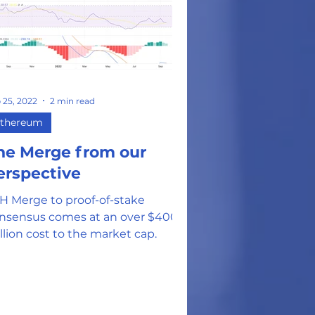
on
 25, 2022
2 min read
thereum
he Merge from our
erspective
H Merge to proof-of-stake
nsensus comes at an over $400
llion cost to the market cap.