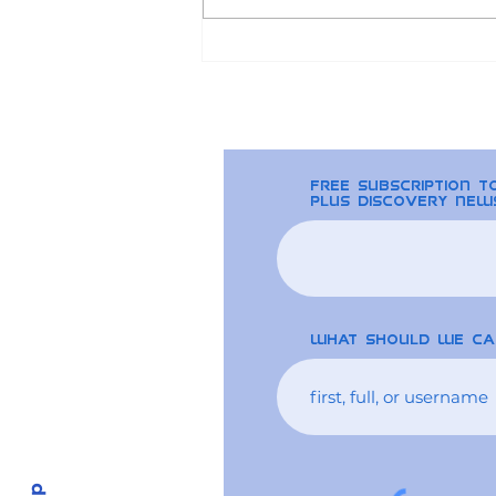
2024 Bitcoin Halving
and the Ripple Effect on
Altcoins
free Subscription 
plus discovery new
What should we ca