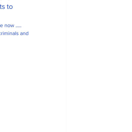
s to 
 now ..... 
riminals and 
ean Energy