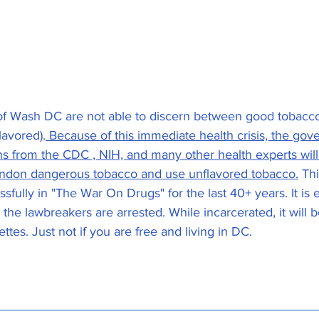
 of Wash DC are not able to discern between good tobacc
lavored).
 Because of this immediate health crisis, the go
 from the CDC , NIH, and many other health experts will
andon dangerous tobacco and use unflavored tobacco.
 Th
fully in "The War On Drugs" for the last 40+ years. It is 
 the lawbreakers are arrested. While incarcerated, it will b
tes. Just not if you are free and living in DC. 