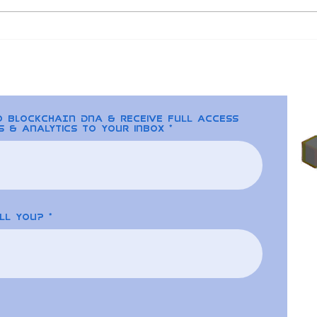
Blockchain and Real
CEX
World Solutions for the
Fedw
Energy Industry
U.S
to BLOCKCHAIN DNA & receive full access
s & analytics to your inbox
ll you?