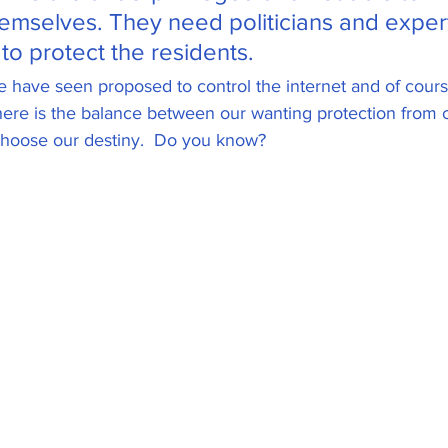
hemselves. They need politicians and expert
NFT's
US Federal Reserve
to protect the residents. 
e have seen proposed to control the internet and of course
ere is the balance between our wanting protection from c
ght
Tokens and Coins
choose our destiny.  Do you know?
 and Scams
Hardware Wallets
Cl
0 DApps
SEC and Crypto Regulation
y