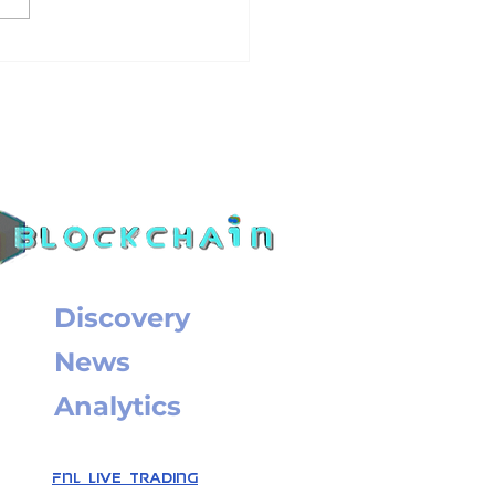
 not putting out?
ire transfer for
. CEX customers
Discovery
News
Analytics
FNL Live Trading