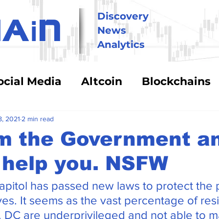
i
Discovery
HA
N
News
Analytics
ocial Media
Altcoin
Blockchains
hnology
Trading
Security & Risk
8, 2021
2 min read
m the Government an
 help you. NSFW
BitCoin
Big Money
Crypto Asse
apitol has passed new laws to protect the 
eFi
Energy Costs
Humor
Stabl
es. It seems as the vast percentage of res
h. DC are underprivileged and not able to 