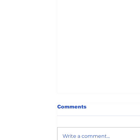
Comments
Write a comment...