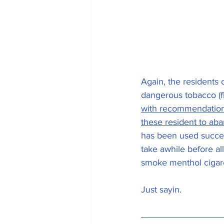
Again, the residents
dangerous tobacco (f
with recommendations
these resident to ab
has been used success
take awhile before all
smoke menthol cigaret
Just sayin.  