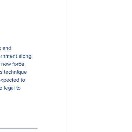
o and 
vernment along 
 now force 
is technique 
expected to 
e legal to 