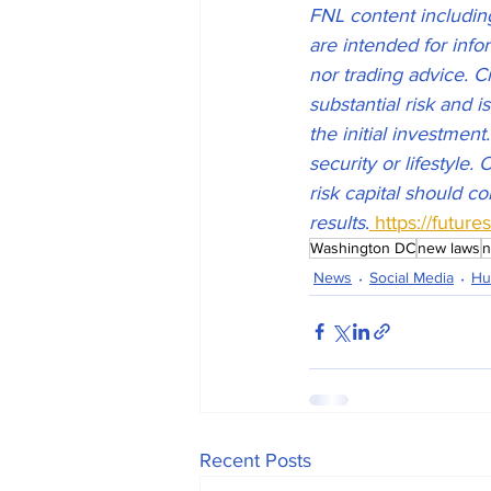
FNL content including,
are intended for inf
nor trading advice. C
substantial risk and i
the initial investment
security or lifestyle.
risk capital should co
results
.
 https://futur
Washington DC
new laws
n
News
Social Media
Hu
Recent Posts