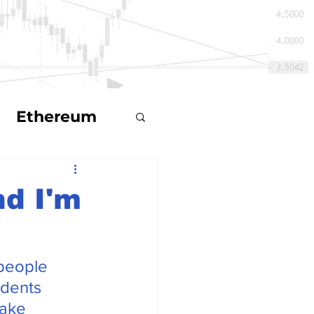
Ethereum
d I'm
ts
people 
ecoin
idents 
make 