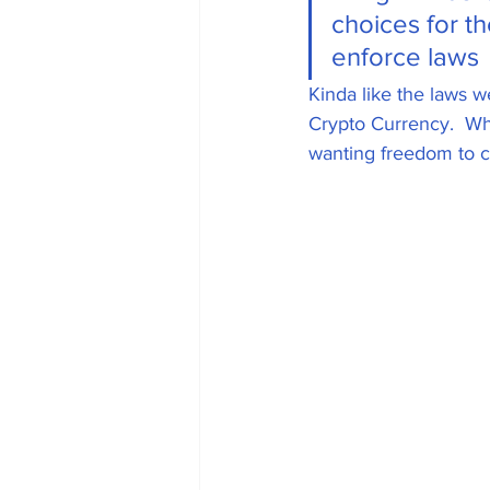
choices for t
Universal Adoption
enforce laws  
Kinda like the laws w
Crypto Currency.  Wh
Government Oversi
wanting freedom to 
Phishing attempts
Gaming
Web 3.
Oil and Gas Industr