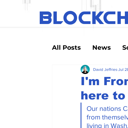
BLOCKC
All Posts
News
S
Educational
Tec
David Jeffries
Jul 2
I'm Fro
here to
Crypto Exchanges
Our nations C
Debt and Risk
D
from themselv
living in Was