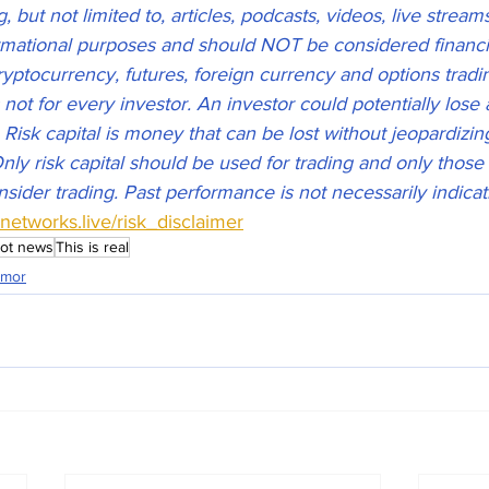
 but not limited to, articles, podcasts, videos, live stream
ormational purposes and should NOT be considered financia
ryptocurrency, futures, foreign currency and options tradi
s not for every investor. An investor could potentially lose 
. Risk capital is money that can be lost without jeopardizin
 Only risk capital should be used for trading and only those 
nsider trading. Past performance is not necessarily indicati
esnetworks.live/risk_disclaimer
ot news
This is real
mor