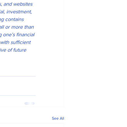
s, and websites 
l, investment, 
ng contains 
all or more than 
g one’s financial 
with sufficient 
ve of future 
See All