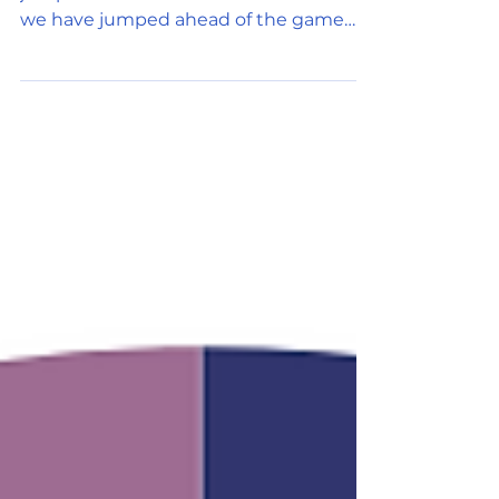
I know you wonder how this Web 3.0
jumped ahead to Metaverse. I wonder if
we have jumped ahead of the game
and we are desperate to find a...