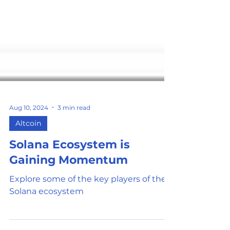
Aug 10, 2024
3 min read
Altcoin
Solana Ecosystem is
Gaining Momentum
Explore some of the key players of the
Solana ecosystem