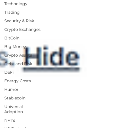
Technology
Trading
Security & Risk
Crypto Exchanges
BitCoin
Big Money
Crypto Assets
Debt and Risk
DeFi
Energy Costs
Humor
Stablecoin
Universal
Adoption
NFT's