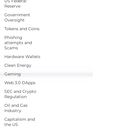
US Federal
Reserve
Government
Oversight
Tokens and Coins
Phishing
attempts and
Scams
Hardware Wallets
Clean Energy
Gaming
Web 3.0 DApps
SEC and Crypto
Regulation
Oil and Gas
Industry
Capitalism and
the US