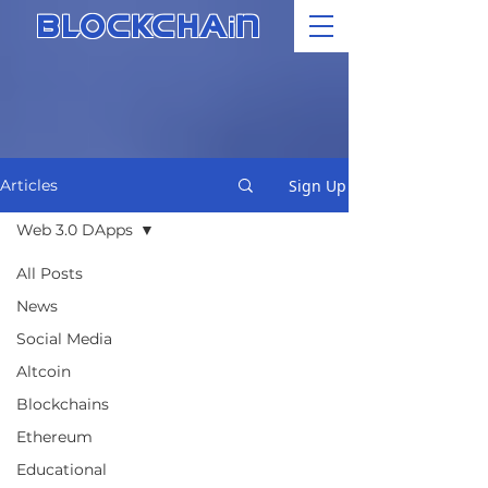
i
BLOCKCHA
N
Sign Up
Articles
Web 3.0 DApps
All Posts
News
Social Media
Altcoin
Blockchains
Ethereum
Educational