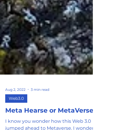
Aug 2, 2022
3 min read
Web3.0
Meta Hearse or MetaVerse