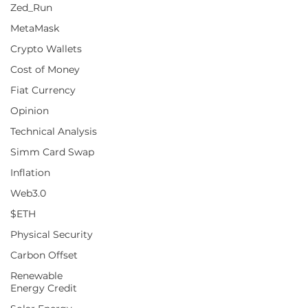
Zed_Run
MetaMask
Crypto Wallets
Cost of Money
Fiat Currency
Opinion
Technical Analysis
Simm Card Swap
Inflation
Web3.0
$ETH
Physical Security
Carbon Offset
Renewable
Energy Credit