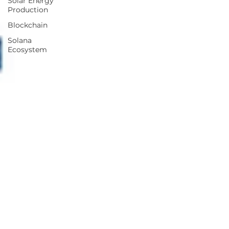
Solar Energy
Production
Blockchain
Solana
Ecosystem