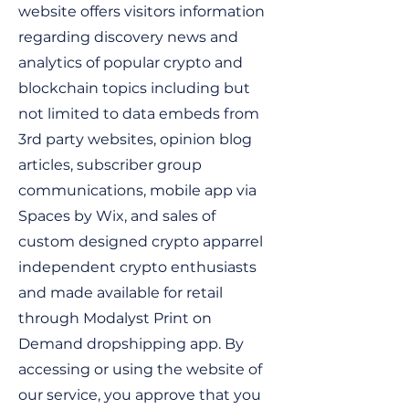
website offers visitors information
regarding discovery news and
analytics of popular crypto and
blockchain topics including but
not limited to data embeds from
3rd party websites, opinion blog
articles, subscriber group
communications, mobile app via
Spaces by Wix, and sales of
custom designed crypto apparrel
independent crypto enthusiasts
and made available for retail
through Modalyst Print on
Demand dropshipping app. By
accessing or using the website of
our service, you approve that you