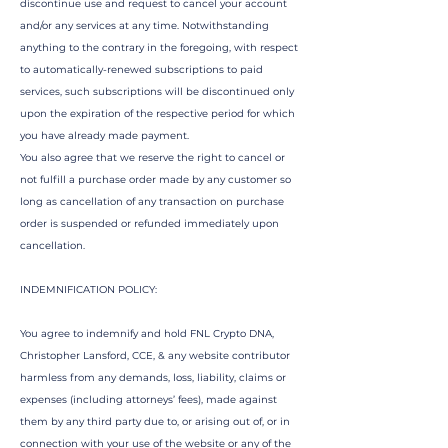
discontinue use and request to cancel your account
and/or any services at any time. Notwithstanding
anything to the contrary in the foregoing, with respect
to automatically-renewed subscriptions to paid
services, such subscriptions will be discontinued only
upon the expiration of the respective period for which
you have already made payment.
You also agree that we reserve the right to cancel or
not fulfill a purchase order made by any customer so
long as cancellation of any transaction on purchase
order is suspended or refunded immediately upon
cancellation.
INDEMNIFICATION POLICY:
You agree to indemnify and hold FNL Crypto DNA,
Christopher Lansford, CCE, & any website contributor
harmless from any demands, loss, liability, claims or
expenses (including attorneys’ fees), made against
them by any third party due to, or arising out of, or in
connection with your use of the website or any of the