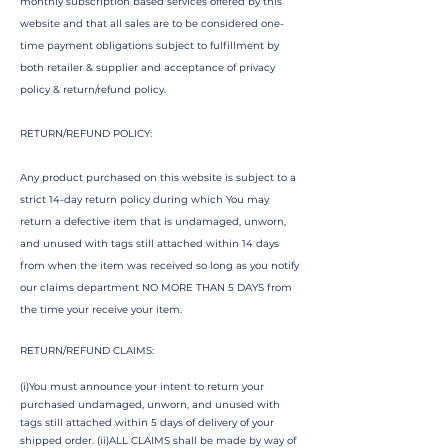
monthly subscription based services offered by this
website and that all sales are to be considered one-
time payment obligations subject to fulfillment by
both retailer & supplier and acceptance of privacy
policy & return/refund policy.
RETURN/REFUND POLICY:
Any product purchased on this website is subject to a
strict 14-day return policy during which You may
return a defective item that is undamaged, unworn,
and unused with tags still attached within 14 days
from when the item was received so long as you notify
our claims department NO MORE THAN 5 DAYS from
the time your receive your item.
RETURN/REFUND CLAIMS:
(i)You must announce your intent to return your
purchased undamaged, unworn, and unused with
tags still attached within 5 days of delivery of your
shipped order. (ii)ALL CLAIMS shall be made by way of