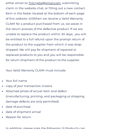
either email to:
fnlcrypto@gmail.com
, submitting
claim in the website chat, or filling out a new contact
form in the footer located at the bottom of each page
of this website. (iii)When we receive a Valid Warranty
CLAIM for a product purchased from us, we assist in
the return process of the defective product. If we are
unable to replace the product within 30 days, you will
be entitled to a full refund upon the prompt return of
the product to the supplier from which it was drop-
shipped. We will pay for shipment of repaired or
replaced products to you and you will be responsible
for return shipment of the product to the supplier.
Your Valid Warranty CLAIM must include:
Your full name
copy of your transaction invoice
Attached photo of actual item and defect
(manufacturing, printing, and packaging or shipping
damage defects are only permitted)
date of purchase
date of shipment arrival
Reason for return
In addition, please note the following: (i) Products can