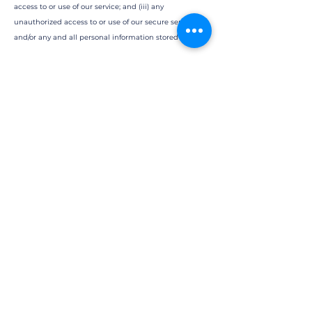
access to or use of our service; and (iii) any
unauthorized access to or use of our secure servers
and/or any and all personal information stored therein.
RIGHT TO CHANGE TERMS:
We reserve the right to modify these terms from time
to time at our sole discretion. Therefore, you should
review these page periodically. When we change the
Terms in a material manner, we will notify you that
material changes have been made to the Terms. Your
continued use of the Website or our service after any
such change constitutes your acceptance of the new
Terms. If you do not agree to any of these terms or any
future version of the Terms, do not use or access (or
continue to access) the website or the service.
PROMOTIONAL COMMUNICATIONS:
You agree to receive from time to time promotional