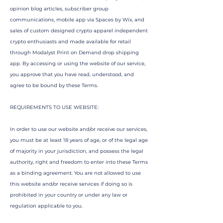
opinion blog articles, subscriber group
communications, mobile app via Spaces by Wix, and
sales of custom designed crypto apparel independent
crypto enthusiasts and made available for retail
through Modalyst Print on Demand drop shipping
app. By accessing or using the website of our service,
you approve that you have read, understood, and
agree to be bound by these Terms.
REQUIREMENTS TO USE WEBSITE:
In order to use our website and/or receive our services,
you must be at least 18 years of age, or of the legal age
of majority in your jurisdiction, and possess the legal
authority, right and freedom to enter into these Terms
as a binding agreement. You are not allowed to use
this website and/or receive services if doing so is
prohibited in your country or under any law or
regulation applicable to you.