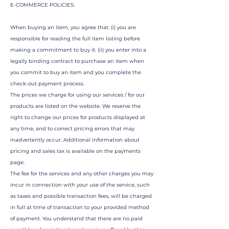
E-COMMERCE POLICIES:
When buying an item, you agree that: (i) you are
responsible for reading the full item listing before
making a commitment to buy it: (ii) you enter into a
legally binding contract to purchase an item when
you commit to buy an item and you complete the
check-out payment process.
The prices we charge for using our services / for our
products are listed on the website. We reserve the
right to change our prices for products displayed at
any time, and to correct pricing errors that may
inadvertently occur. Additional information about
pricing and sales tax is available on the payments
page.
The fee for the services and any other charges you may
incur in connection with your use of the service, such
as taxes and possible transaction fees, will be charged
in full at time of transaction to your provided method
of payment. You understand that there are no paid