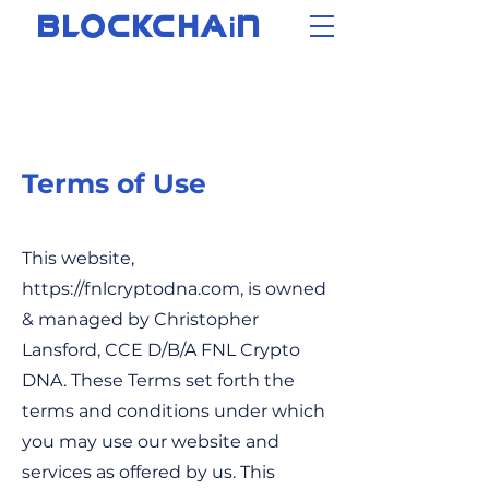
i
BLOCKCHA
N
Terms of Use
This website,
https://fnlcryptodna.com
, is owned
& managed by Christopher
Lansford, CCE D/B/A FNL Crypto
DNA. These Terms set forth the
terms and conditions under which
you may use our website and
services as offered by us. This