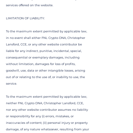
services offered on the website.
LIMITATION OF LIABILITY:
To the maximum extent permitted by applicable law,
in no event shall either FNL Crypto DNA, Christopher
Lansford, CCE, or any other website contributor be
liable for any indirect, punitive, incidental, special,
consequential or exemplary damages, including
without limitation, damages for loss of profits,
goodwill, use, data or other intangible losses, arising
out of or relating to the use of, or inability to use, the
service.
To the maximum extent permitted by applicable law,
neither FNL Crypto DNA,
Christopher Lansford, CCE,
nor any other website contributor assumes no liability
or responsibility for any (i) errors, mistakes, or
inaccuracies of content; (ii) personal injury or property
damage, of any nature whatsoever, resulting from your