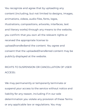
You recognize and agree that by uploading any
content (including, but not limited to designs, images,
animations, videos, audio files, fonts, logos,
illustrations, compositions, artworks, interfaces, text
and literary works) through any means to the website,
you confirm that you own all the relevant rights or
received the appropriate license to
upload/transfer/send the content. You agree and
consent that the uploaded/transferred content may be
publicly displayed at the website.
RIGHTS TO SUSPENSION OR CANCELLATION OF USER
ACCESS::
We may permanently or temporarily terminate or
suspend your access to the service without notice and
liability for any reason, including if in our sole
determination you violate any provision of these Terms
or any applicable law or regulations. You may