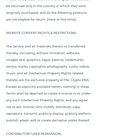
be returned only in the country in which they were
originally purchased; and (ii) the following products
are not eligible for return: [none at this time].
WEBSITE CONTENT RIGHTS & RESTRICTIONS:
The Service and all materials therein or transferred
thereby, including, without limitation, software,
images, text, graphics, logos, patents, trademarks,
service marks, copyrights, photographs, audio, videos,
music and all Intellectual Property Rights related
thereto, are the exclusive property of FNL Crypto DNA.
Except as explicitly provided herein, nothing in these
Terms shall be deemed to create a license in or under
any such Intellectual Property Rights, and you agree
not to sell, license, rent, modify, distribute, copy,
reproduce, transmit, publicly display, publicly perform,
publish, adapt, edit or create derivative works thereof.
CONTRIBUTOR?USER PERMISSION: