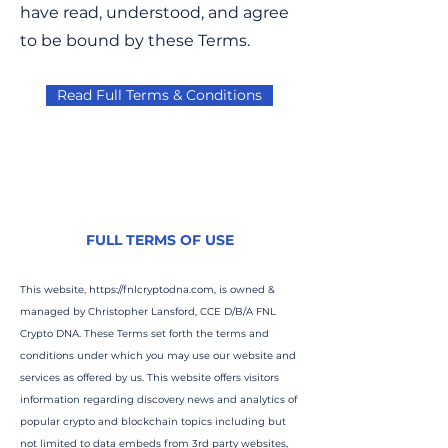
have read, understood, and agree
to be bound by these Terms.
Read Full Terms & Conditions
FULL TERMS OF USE
This website,
https://fnlcryptodna.com
, is owned &
managed by Christopher Lansford, CCE D/B/A FNL
Crypto DNA. These Terms set forth the terms and
conditions under which you may use our website and
services as offered by us. This website offers visitors
information regarding discovery news and analytics of
popular crypto and blockchain topics including but
not limited to data embeds from 3rd party websites,