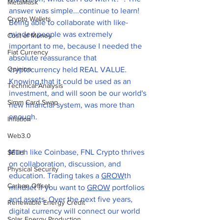
MetaMask
answer was simple...continue to learn! 
Crypto Wallets
Being able to collaborate with like-
minded people was extremely 
Cost of Money
important to me, because I needed the 
Fiat Currency
absolute reassurance that 
Opinion
cryptocurrency held REAL VALUE. 
Knowing that it could be used as an 
Technical Analysis
investment, and will soon be our world's 
Simm Card Swap
new financial system, was more than 
enough. 
Inflation
Web3.0
Much like Coinbase, FNL Crypto thrives 
$ETH
on collaboration, discussion, and 
Physical Security
education. Trading takes a 
GROW
th 
Carbon Offset
mindset if you want to 
GROW
 portfolios 
and assets. Over the next five years, 
Renewable Energy Credit
digital currency will connect our world 
Solar Energy Production