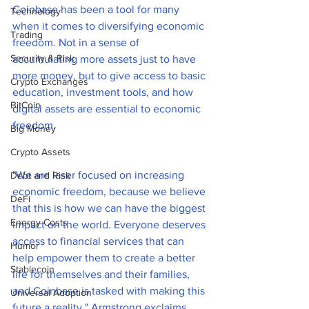
Coinbase has been a tool for many 
Technology
when it comes to diversifying economic 
Trading
freedom. Not in a sense of 
Security & Risk
accumulating more assets just to have 
more money, but to give access to basic 
Crypto Exchanges
education, investment tools, and how 
BitCoin
digital assets are essential to economic 
freedom.  
Big Money
Crypto Assets
"We are laser focused on increasing 
Debt and Risk
economic freedom, because we believe 
DeFi
that this is how we can have the biggest 
Energy Costs
impact on the world. Everyone deserves 
access to financial services that can 
Humor
help empower them to create a better 
Stablecoin
life for themselves and their families, 
and Coinbase is tasked with making this 
Universal Adoption
future a reality." Armstrong exclaims.