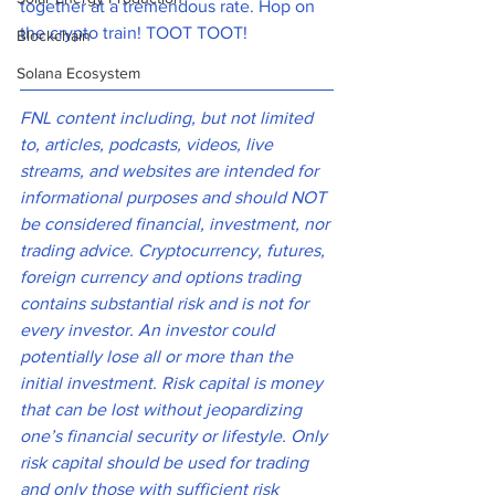
together at a tremendous rate. Hop on 
the crypto train! TOOT TOOT! 
Blockchain
Solana Ecosystem
FNL content including, but not limited 
to, articles, podcasts, videos, live 
streams, and websites are intended for 
informational purposes and should NOT 
be considered financial, investment, nor 
trading advice. Cryptocurrency, futures, 
foreign currency and options trading 
contains substantial risk and is not for 
every investor. An investor could 
potentially lose all or more than the 
initial investment. Risk capital is money 
that can be lost without jeopardizing 
one’s financial security or lifestyle. Only 
risk capital should be used for trading 
and only those with sufficient risk 