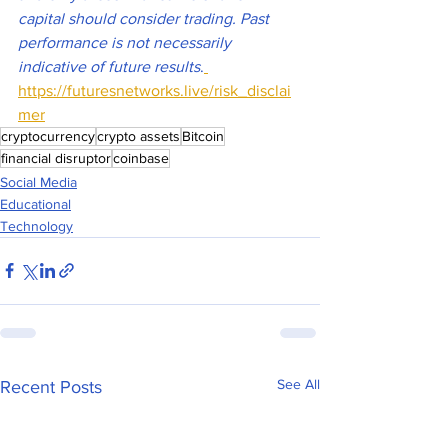
capital should consider trading. Past 
performance is not necessarily 
indicative of future results
.
https://futuresnetworks.live/risk_disclai
mer
cryptocurrency
crypto assets
Bitcoin
financial disruptor
coinbase
Social Media
Educational
Technology
See All
Recent Posts