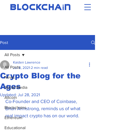
i
BLOCKCHA
N
Post
All Posts
Kaiden Lawrence
All Posts
Jul 8, 2021
2 min read
Crypto Blog for the
News
Ages
Social Media
Updated:
Jul 28, 2021
Altcoin
Co-Founder and CEO of Coinbase, 
Blockchains
Brian Armstrong, reminds us of what 
real impact crypto has on our world. 
Ethereum
Educational