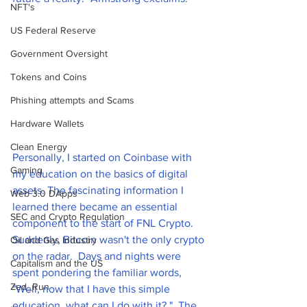
NFT's
US Federal Reserve
Government Oversight
Tokens and Coins
Phishing attempts and Scams
Hardware Wallets
Clean Energy
Personally, I started on Coinbase with 
Gaming
my education on the basics of digital 
assets. The fascinating information I 
Web 3.0 DApps
learned there became an essential 
SEC and Crypto Regulation
component to the start of FNL Crypto. 
Suddenly, Bitcoin wasn't the only crypto 
Oil and Gas Industry
on the radar.  Days and nights were 
Capitalism and the US
spent pondering the familiar words, 
Zed_Run
"Well, now that I have this simple 
education, what can I do with it? ". The 