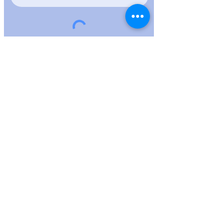
FNL Live Trading
Full risk disclaimer
Terms of use
PrIVACY POLICY
(214)-724-2043
fnlcrypto@gmail.com
17618 N.
Kimberly Way, Surprise, AZ 85374 USA 2023
Blockchain dna/fnlcryptodna All rights
reserved.