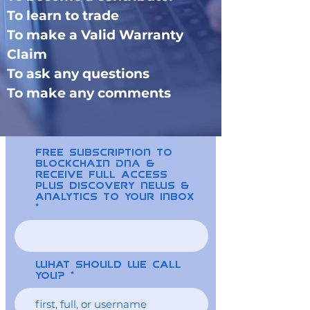
To learn to trade
To make a Valid Warranty
Claim
To ask any questions
To make any comments
free Subscription to
BLOCKCHAIN DNA &
receive full access
plus discovery news &
analytics to your inbox
What should we call
you?