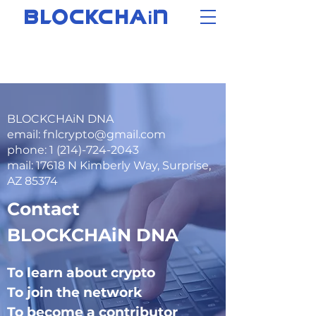
i
BLOCKCHA
N
BLOCKCHAiN DNA
email: fnlcrypto@gmail.com
phone: 1 (214)-724-2043
mail: 17618 N Kimberly Way, Surprise,
AZ 85374
Contact
BLOCKCHAiN DNA
To learn about crypto
To join the network
To become a contributor