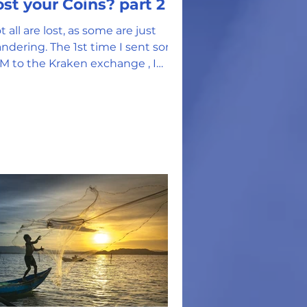
Lost your Coins? part 2
t all are lost, as some are just
ndering. The 1st time I sent some
M to the Kraken exchange , I
ed a memo that I generated.
...