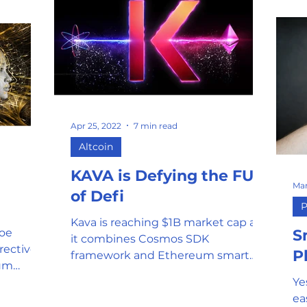
Apr 25, 2022
7 min read
Altcoin
KAVA is Defying the FUD
Mar
of Defi
P
Kava is reaching $1B market cap as
oe
S
it combines Cosmos SDK
rectives
P
framework and Ethereum smart
tum
contract technology to create one
orandum
Ye
scalable network.
ea