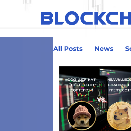
BLOCKC
All Posts
News
S
Ethereum
Educa
Security & Risk
Big Money
Crypt