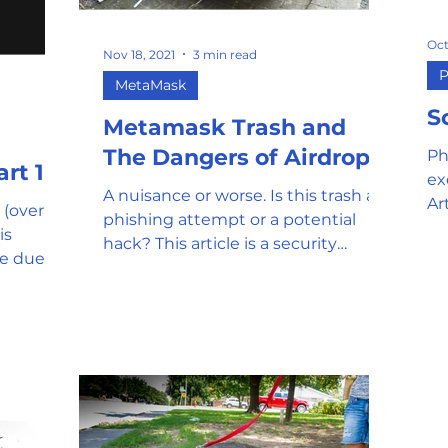
Oct
Nov 18, 2021
3 min read
P
MetaMask
S
Metamask Trash and
The Dangers of Airdrops
Ph
ur Coins ? Part 1
ex
A nuisance or worse. Is this trash a
Ar
 (over
phishing attempt or a potential
in
is
hack? This article is a security
le due to
primer for onboarding and using...
 quest...