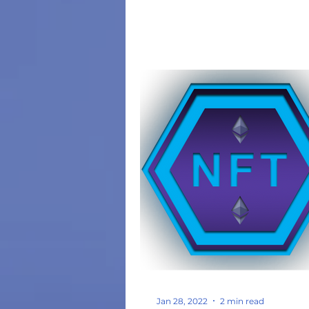
Jan 28, 2022
2 min read