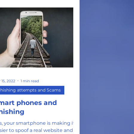
 15, 2022
1 min read
hishing attempts and Scams
mart phones and
hishing
s, your smartphone is making it
sier to spoof a real website and