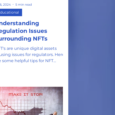
 6, 2024
5 min read
on
ducational
nderstanding
egulation Issues
urrounding NFTs
T's are unique digital assets
using issues for regulators. Here
e some helpful tips for NFT
thusiasts and investors.