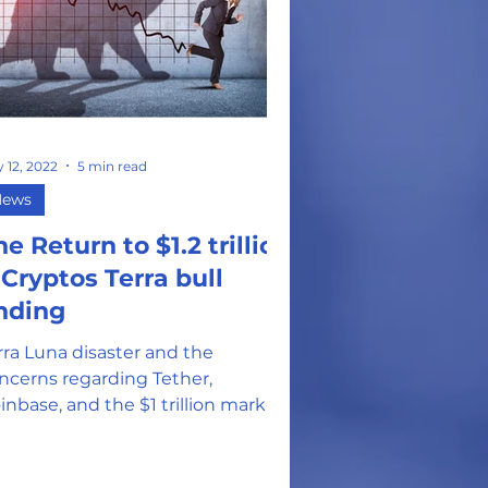
 12, 2022
5 min read
News
he Return to $1.2 trillion
 Cryptos Terra bull
nding
rra Luna disaster and the
ncerns regarding Tether,
inbase, and the $1 trillion market
rrection that has left many
eling hopeless.