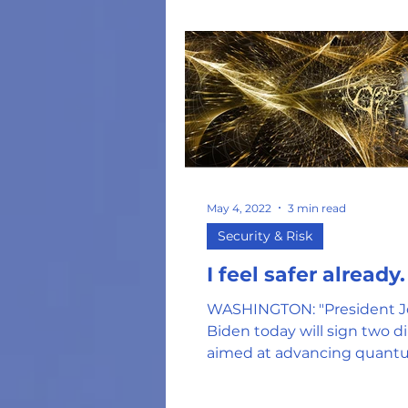
May 4, 2022
3 min read
Security & Risk
I feel safer already.
WASHINGTON: "President J
Biden today will sign two di
aimed at advancing quan
science, including a mem
outlining his...