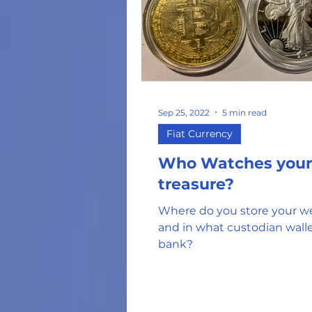
Sep 25, 2022
5 min read
Fiat Currency
Who Watches your
treasure?
Where do you store your w
and in what custodian walle
bank?