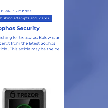
 14, 2021
2 min read
hishing attempts and Scams
ophos Security
ishing for treasures. Below is an
cerpt from the latest Sophos
ticle . This article may be the best
vestment of your time for the...