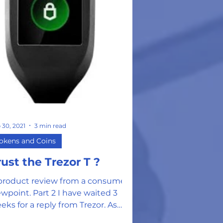
 30, 2021
3 min read
okens and Coins
rust the Trezor T ?
product review from a consumer
ewpoint. Part 2 I have waited 3
eks for a reply from Trezor. As
omised, they did reply to my...