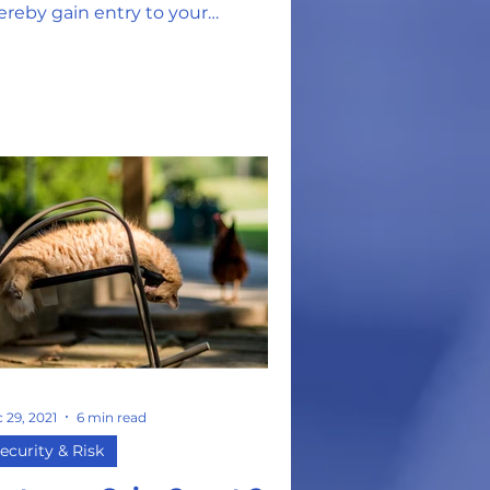
ereby gain entry to your
erating system. From there, it's
 29, 2021
6 min read
ecurity & Risk