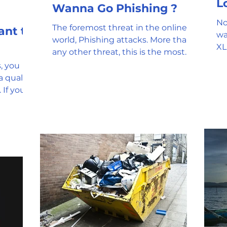
Wanna Go Phishing ?
No
The foremost threat in the online
wa
world, Phishing attacks. More than
XL
any other threat, this is the most
us
common that you will encounter...
, you
The
 quality
 If you
...