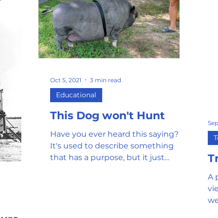
Oct 5, 2021
3 min read
Educational
This Dog won't Hunt
Sep
Have you ever heard this saying?
T
It's used to describe something
T
that has a purpose, but it just
doesn't work as intended or not at
A 
all....
vi
we
pr