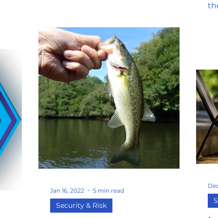
th
op
a...
Dec
Jan 16, 2022
5 min read
S
Security & Risk