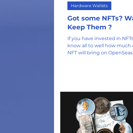
Hardware Wallets
Got some NFTs? Want to
Keep Them ?
If you have invested in NFTs
know all to well how much a
NFT will bring on OpenSeas.
got in early or got an airdrop,