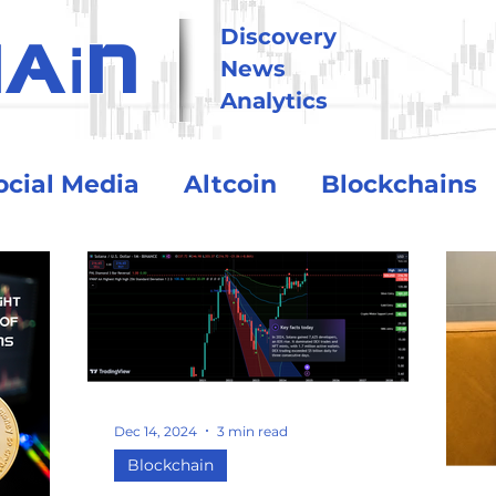
i
Discovery
HA
N
News
Analytics
ocial Media
Altcoin
Blockchains
tional
Technology
Trading
Crypto Exchanges
BitCoin
Dec 14, 2024
3 min read
o Assets
Debt and Risk
DeFi
Blockchain