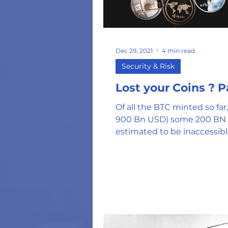
Dec 29, 2021
4 min read
Security & Risk
Lost yo
Of all the BTC minted so far,
900 Bn USD) some 200 BN 
estimated to be inaccessib
lost or corrupted keys. In my