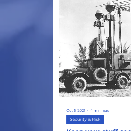
Oct 6, 2021
4 min read
Security & Risk