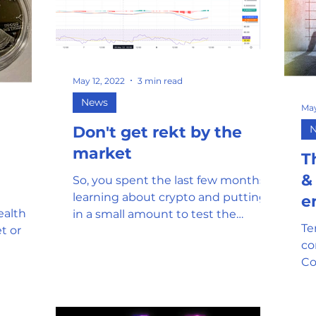
May 12, 2022
3 min read
News
May
Don't get rekt by the
market
T
&
So, you spent the last few months
learning about crypto and putting
e
ealth
in a small amount to test the
Te
t or
waters. Then you saw a dip in the
co
price...
Co
co
fe