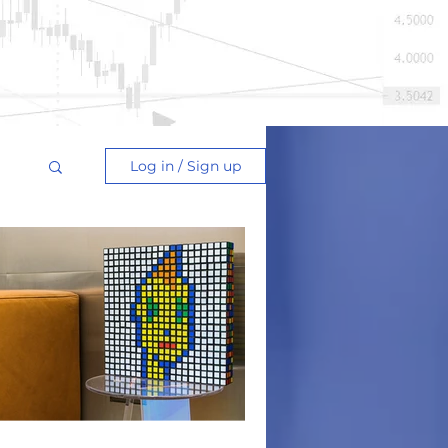
Log in / Sign up