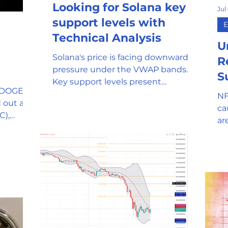
Looking for Solana key
Jul
mor
Stablecoin
Universal Adopti
support levels with
E
Technical Analysis
U
Solana's price is facing downward
l Reserve
Government Oversight
R
pressure under the VWAP bands.
S
Key support levels present
$DOGE), a
opportunities for long entries
NF
Phishing attempts and Scams
 out as a
ca
C),
ar
en
Clean Energy
Gaming
SEC and Crypto Regulation
y