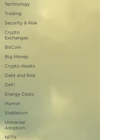
Technology
Trading
Security & Risk
Crypto
Exchanges
BitCoin
Big Money
Crypto Assets
Debt and Risk
DeFi
Energy Costs
Humor
Stablecoin
Universal
Adoption
NFT's