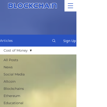
i
BLOCKCHA
N
Sign Up
Articles
Cost of Money
All Posts
News
Social Media
Altcoin
Blockchains
Ethereum
Educational