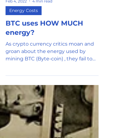
Feb 4, 2022
4 min read
Energy Costs
BTC uses HOW MUCH
energy?
As crypto currency critics moan and
groan about the energy used by
mining BTC (Byte-coin) , they fail to
understand the mechanism and the...