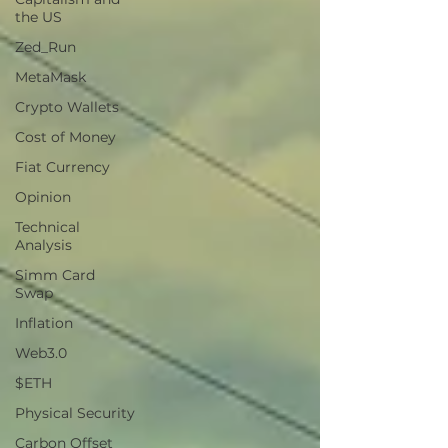
the US
Zed_Run
MetaMask
Crypto Wallets
Cost of Money
Fiat Currency
Opinion
Technical
Analysis
Simm Card
Swap
Inflation
Web3.0
$ETH
Physical Security
Carbon Offset