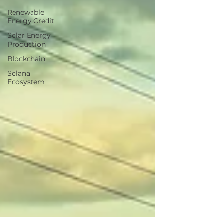
Renewable
Energy Credit
Solar Energy
Production
Blockchain
Solana
Ecosystem