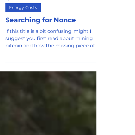
Apr 11, 2022
5 min read
Energy Costs
Searching for Nonce
If this title is a bit confusing, might I
suggest you first read about mining
bitcoin and how the missing piece of
the puzzle (called...