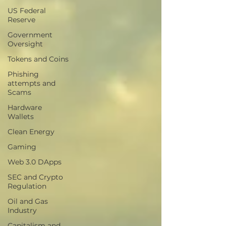
US Federal
Reserve
Government
Oversight
Tokens and Coins
Phishing
attempts and
Scams
Hardware
Wallets
Clean Energy
Gaming
Web 3.0 DApps
SEC and Crypto
Regulation
Oil and Gas
Industry
Capitalism and