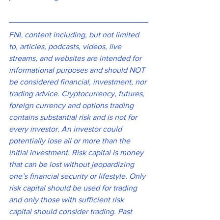
FNL content including, but not limited 
to, articles, podcasts, videos, live 
streams, and websites are intended for 
informational purposes and should NOT 
be considered financial, investment, nor 
trading advice. Cryptocurrency, futures, 
foreign currency and options trading 
contains substantial risk and is not for 
every investor. An investor could 
potentially lose all or more than the 
initial investment. Risk capital is money 
that can be lost without jeopardizing 
one’s financial security or lifestyle. Only 
risk capital should be used for trading 
and only those with sufficient risk 
capital should consider trading. Past 