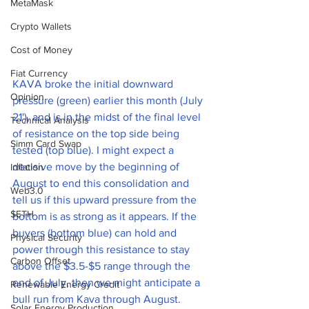
MetaMask
Crypto Wallets
Cost of Money
Fiat Currency
KAVA broke the initial downward 
Opinion
pressure (green) earlier this month (July 
21'), and is in the midst of the final level 
Technical Analysis
of resistance on the top side being 
Simm Card Swap
tested (top blue). I might expect a 
decisive move by the beginning of 
Inflation
August to end this consolidation and 
Web3.0
tell us if this upward pressure from the 
$ETH
bottom is as strong as it appears. If the 
buyers (bottom blue) can hold and 
Physical Security
power through this resistance to stay 
Carbon Offset
above the $3.5-$5 range through the 
end of July, then we might anticipate a 
Renewable Energy Credit
bull run from Kava through August. 
Solar Energy Production