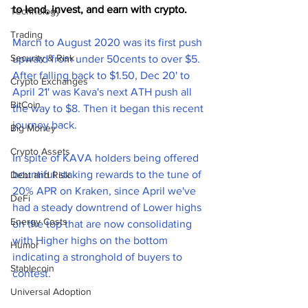
to lend, invest, and earn with crypto. 
Technology
Trading
March to August 2020 was its first push 
Security & Risk
upward from under 50cents to over $5.
After falling back to $1.50, Dec 20' to 
Crypto Exchanges
April 21' was Kava's next ATH push all 
BitCoin
the way to $8. Then it began this recent 
journey back.
Big Money
Crypto Assets
In spite of KAVA holders being offered 
bountiful staking rewards to the tune of 
Debt and Risk
20% APR on Kraken, since April we've 
DeFi
had a steady downtrend of Lower highs 
Energy Costs
on the top that are now consolidating 
with Higher highs on the bottom 
Humor
indicating a stronghold of buyers to 
Stablecoin
contest. 
Universal Adoption