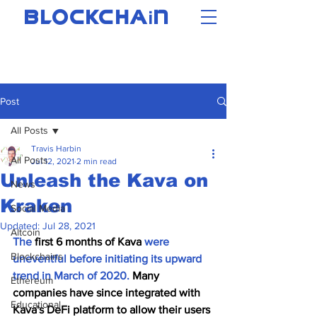
i
BLOCKCHA
N
Post
All Posts
Travis Harbin
All Posts
Jul 12, 2021
2 min read
Unleash the Kava on
News
Kraken
Social Media
Updated:
Jul 28, 2021
Altcoin
The
 first 6 months of Kava 
were 
Blockchains
uneventful before initiating its upward 
trend in March of 2020. 
Many 
Ethereum
companies have since integrated with 
Educational
Kava's DeFi platform to allow their users 