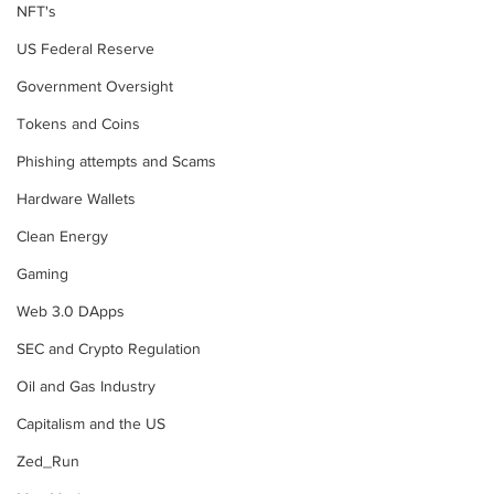
NFT's
US Federal Reserve
Government Oversight
Tokens and Coins
Phishing attempts and Scams
Hardware Wallets
Clean Energy
Gaming
Web 3.0 DApps
SEC and Crypto Regulation
Oil and Gas Industry
Capitalism and the US
Zed_Run