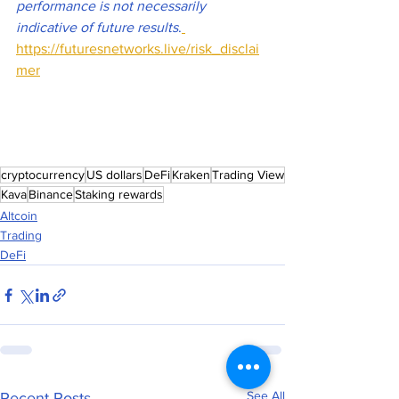
performance is not necessarily 
indicative of future results
.
https://futuresnetworks.live/risk_disclai
mer
cryptocurrency
US dollars
DeFi
Kraken
Trading View
Kava
Binance
Staking rewards
Altcoin
Trading
DeFi
See All
Recent Posts