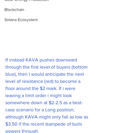
Blockchain
Solana Ecosystem
If instead KAVA pushes downward 
through the first level of buyers (bottom 
blue), then I would anticipate the next 
level of resistance (red) to become a 
floor around the $2 mark. If i were 
leaving a limit order i might look 
somewhere down at $2-2.5 as a best-
case scenario for a Long position; 
although KAVA might only fall as low as 
$3.50 if the recent stampede of bulls 
powers through. 