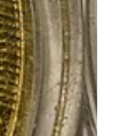
Energy Credit
Solar Energy
Production
Blockchain
Solana
Ecosystem