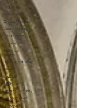
Zed_Run
MetaMask
Crypto Wallets
Cost of Money
Fiat Currency
Opinion
Technical
Analysis
Simm Card Swap
Inflation
Web3.0
$ETH
Physical Security
Carbon Offset
Renewable