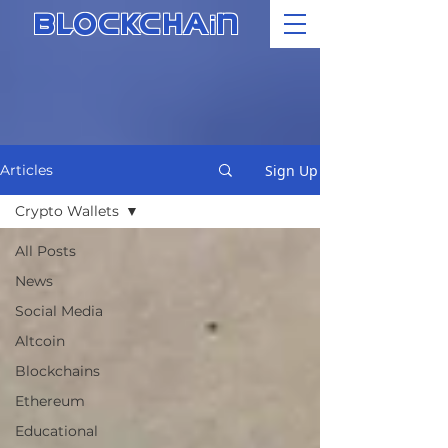
i
BLOCKCHA
N
Sign Up
Articles
Crypto Wallets
All Posts
News
Social Media
Altcoin
Blockchains
Ethereum
Educational