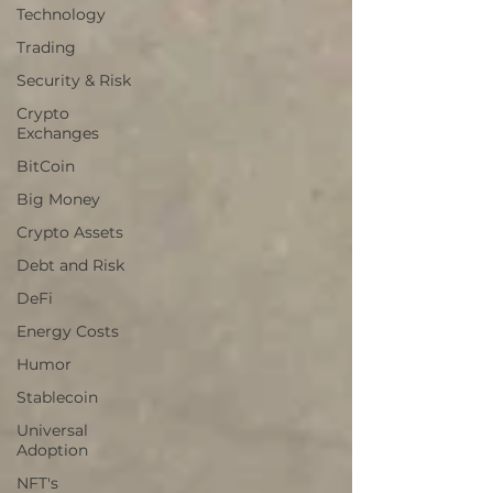
Technology
Trading
Security & Risk
Crypto
Exchanges
BitCoin
Big Money
Crypto Assets
Debt and Risk
DeFi
Energy Costs
Humor
Stablecoin
Universal
Adoption
NFT's