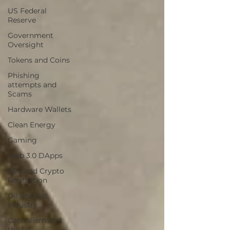
US Federal
Reserve
Government
Oversight
Tokens and Coins
Phishing
attempts and
Scams
Hardware Wallets
Clean Energy
Gaming
Web 3.0 DApps
SEC and Crypto
Regulation
Oil and Gas
Industry
Capitalism and
the US