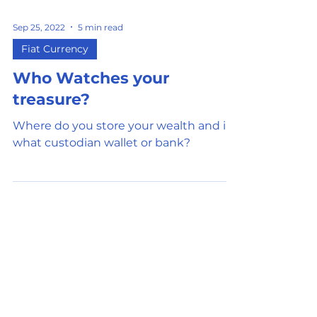
Sep 25, 2022
5 min read
Fiat Currency
Who Watches your
treasure?
Where do you store your wealth and in
what custodian wallet or bank?