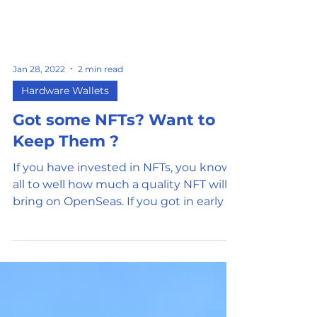
Jan 28, 2022
2 min read
Hardware Wallets
Got some NFTs? Want to
Keep Them ?
If you have invested in NFTs, you know
all to well how much a quality NFT will
bring on OpenSeas. If you got in early or
got an airdrop,...