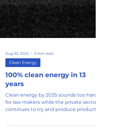
Ecosystem
Aug 30, 2022
3 min read
Clean Energy
100% clean energy in 13
years
Clean energy by 2035 sounds too hard
for law makers while the private sector
continues to try and produce products
at low cost