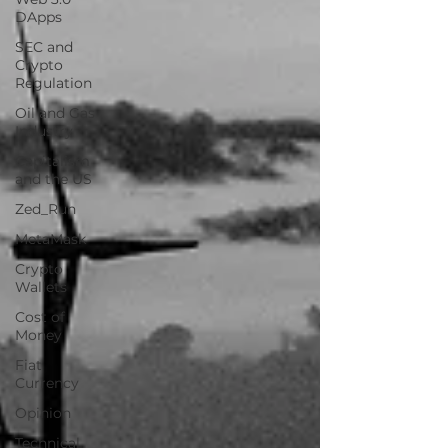
DApps
SEC and
Crypto
Regulation
Oil and Gas
Industry
Capitalism
and the US
Zed_Run
MetaMask
Crypto
Wallets
Cost of
Money
Fiat
Currency
Opinion
Technical