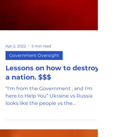
Apr 2, 2022
5 min read
Government Oversight
Lessons on how to destroy
a nation. $$$
“I’m from the Government , and I’m
here to Help You” Ukraine vs Russia
looks like the people vs the
government. Do you question the...