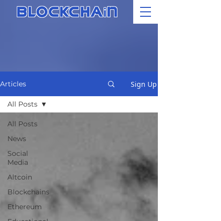
i
BLOCKCHA
N
Sign Up
Articles
All Posts
All Posts
News
Social
Media
Altcoin
Blockchains
Ethereum