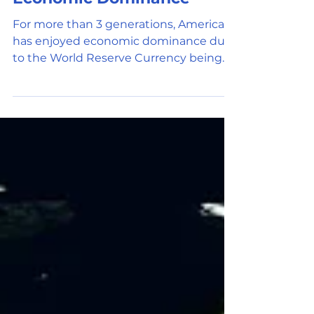
Nov 24, 2021
3 min read
Universal Adoption
Economic Dominance
For more than 3 generations, America
has enjoyed economic dominance due
to the World Reserve Currency being
the US Dollar. The dollar is...