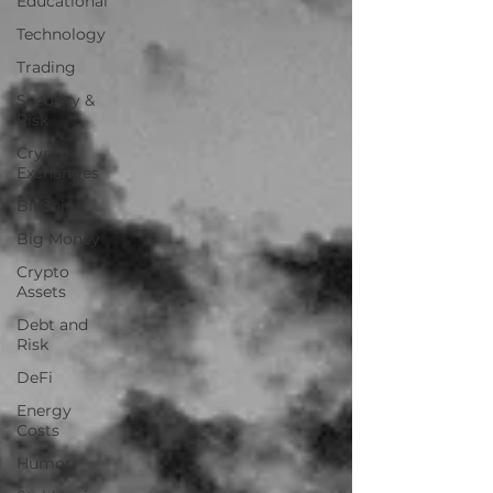
Educational
Technology
Trading
Security &
Risk
Crypto
Exchanges
BitCoin
Big Money
Crypto
Assets
Debt and
Risk
DeFi
Energy
Costs
Humor