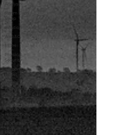
Analysis
Simm Card
Swap
Inflation
Web3.0
$ETH
Physical
Security
Carbon
Offset
Renewable
Energy
Credit
Solar
Energy
Production
Blockchain
Solana