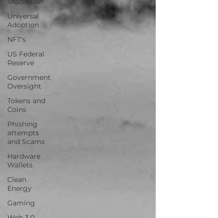
Stablecoin
Universal
Adoption
NFT's
US Federal
Reserve
Government
Oversight
Tokens and
Coins
Phishing
attempts
and Scams
Hardware
Wallets
Clean
Energy
Gaming
Web 3.0