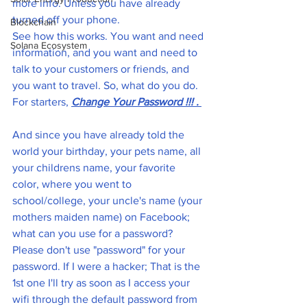
more info. Unless you have already 
turned off your phone. 
Blockchain
See how this works. You want and need 
Solana Ecosystem
information, and you want and need to 
talk to your customers or friends, and 
you want to travel. So, what do you do. 
For starters, 
Change Your Password !!! . 
And since you have already told the 
world your birthday, your pets name, all 
your childrens name, your favorite 
color, where you went to 
school/college, your uncle's name (your 
mothers maiden name) on Facebook;  
what can you use for a password? 
Please don't use "password" for your 
password. If I were a hacker; That is the 
1st one I'll try as soon as I access your 
wifi through the default password from 