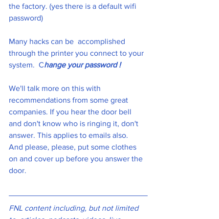
the factory. (yes there is a default wifi 
password)
Many hacks can be  accomplished 
through the printer you connect to your 
system.  C
hange your password !
We'll talk more on this with 
recommendations from some great 
companies. If you hear the door bell 
and don't know who is ringing it, don't 
answer. This applies to emails also.  
And please, please, put some clothes 
on and cover up before you answer the 
door. 
FNL content including, but not limited 