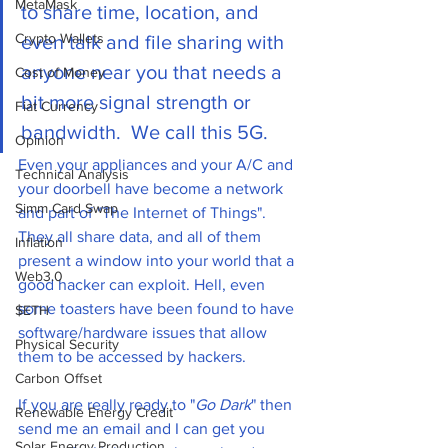
MetaMask
to share time, location, and 
Crypto Wallets
even talk and file sharing with 
anyone near you that needs a 
Cost of Money
bit more signal strength or 
Fiat Currency
bandwidth.  We call this 5G.
Opinion
Even your appliances and your A/C and 
Technical Analysis
your doorbell have become a network 
Simm Card Swap
and part of "The Internet of Things". 
They all share data, and all of them 
Inflation
present a window into your world that a 
Web3.0
good hacker can exploit. Hell, even 
some toasters have been found to have  
$ETH
software/hardware issues that allow 
Physical Security
them to be accessed by hackers. 
Carbon Offset
If you are really ready to "
Go Dark
" then 
Renewable Energy Credit
send me an email and I can get you 
Solar Energy Production