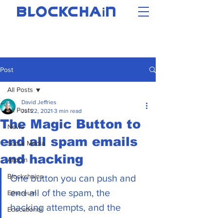
i
BLOCKCHA
N
Post
All Posts
David Jeffries
All Posts
Jul 22, 2021
3 min read
The Magic Button to
News
end all spam emails
Social Media
and hacking
Altcoin
Blockchains
One button you can push and 
end all of the spam, the 
Ethereum
hacking attempts, and the 
Educational