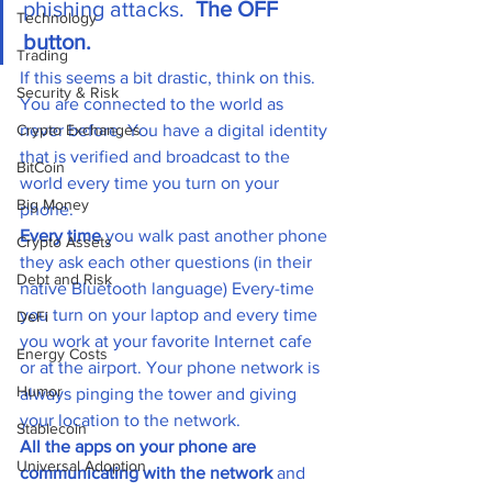
phishing attacks.  
The OFF 
Technology
button.
Trading
If this seems a bit drastic, think on this. 
Security & Risk
You are connected to the world as 
Crypto Exchanges
never before. You have a digital identity 
that is verified and broadcast to the 
BitCoin
world every time you turn on your 
Big Money
phone. 
Every time
 you walk past another phone 
Crypto Assets
they ask each other questions (in their 
Debt and Risk
native Bluetooth language) Every-time 
you turn on your laptop and every time 
DeFi
you work at your favorite Internet cafe 
Energy Costs
or at the airport. Your phone network is 
Humor
always pinging the tower and giving 
your location to the network. 
Stablecoin
All the apps on your phone are 
Universal Adoption
communicating with the network
 and 