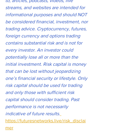
to, articles, podcasts, videos, live 
streams, and websites are intended for 
informational purposes and should NOT 
be considered financial, investment, nor 
trading advice. Cryptocurrency, futures, 
foreign currency and options trading 
contains substantial risk and is not for 
every investor. An investor could 
potentially lose all or more than the 
initial investment. Risk capital is money 
that can be lost without jeopardizing 
one’s financial security or lifestyle. Only 
risk capital should be used for trading 
and only those with sufficient risk 
capital should consider trading. Past 
performance is not necessarily 
indicative of future results
.
https://futuresnetworks.live/risk_disclai
mer