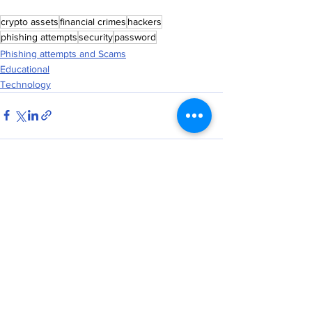
crypto assets
financial crimes
hackers
phishing attempts
security
password
Phishing attempts and Scams
Educational
Technology
See All
Recent Posts