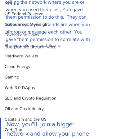
telling the network where you are or 
NFT's
when you used them last, You gave 
US Federal Reserve
them permission to do this.  They can 
Government Oversight
tell who you your friends are when you 
airdrop or message each other. You 
Tokens and Coins
gave them permission to correlate with 
Phishing attempts and Scams
the people around you. 
Hardware Wallets
Clean Energy
Gaming
Web 3.0 DApps
SEC and Crypto Regulation
Oil and Gas Industry
Capitalism and the US
Now, you"ll  join a bigger 
Zed_Run
network and allow your phone 