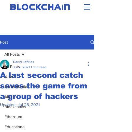
i
BLOCKCHA
N
Post
All Posts
David Jeffries
All Posts
Jul 2, 2021
1 min read
A last second catch
News
saves the game from
Social Media
a group of hackers
Altcoin
Updated:
Jul 28, 2021
Blockchains
Ethereum
Educational