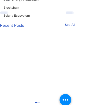
Blockchain
Solana Ecosystem
See All
Recent Posts