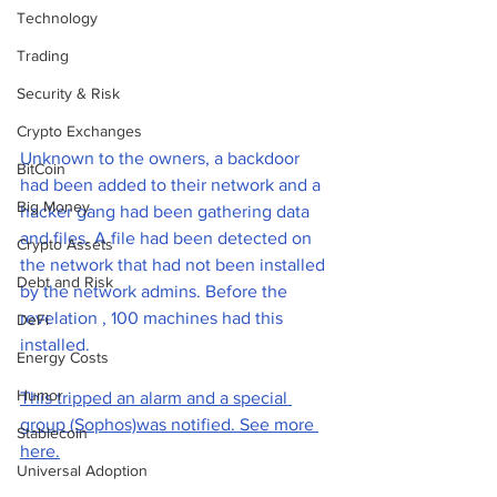
Technology
Trading
Security & Risk
Crypto Exchanges
Unknown to the owners, a backdoor 
BitCoin
had been added to their network and a 
Big Money
hacker gang had been gathering data 
and files. A file had been detected on 
Crypto Assets
the network that had not been installed 
Debt and Risk
by the network admins. Before the 
revelation , 100 machines had this 
DeFi
installed. 
Energy Costs
Humor
This tripped an alarm and a special 
group (Sophos)was notified. See more 
Stablecoin
here.
Universal Adoption