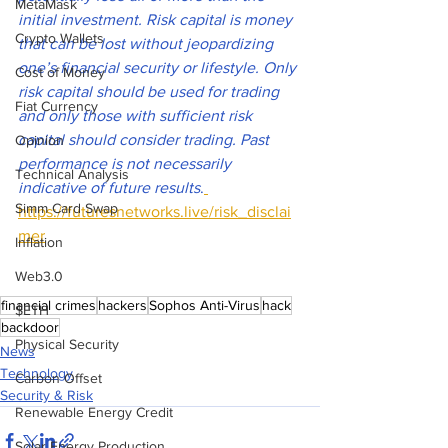
MetaMask
initial investment. Risk capital is money 
Crypto Wallets
that can be lost without jeopardizing 
one’s financial security or lifestyle. Only 
Cost of Money
risk capital should be used for trading 
Fiat Currency
and only those with sufficient risk 
capital should consider trading. Past 
Opinion
performance is not necessarily 
Technical Analysis
indicative of future results
.
Simm Card Swap
https://futuresnetworks.live/risk_disclai
mer
Inflation
Web3.0
financial crimes
hackers
Sophos Anti-Virus
hack
$ETH
backdoor
Physical Security
News
Technology
Carbon Offset
Security & Risk
Renewable Energy Credit
Solar Energy Production