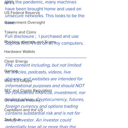
With the pandemic, many machines 
NFT's
have been brought home and used on 
US Federal Reserve
unsecure networks. This looks to be the 
Government Oversight
case. 
Tokens and Coins
Full disclosure ;  I purchased and use 
Phishing attempts and Scams
Sophos Anti-Virus on all my computers. 
Hardware Wallets
Clean Energy
FNL content including, but not limited 
Gaming
to, articles, podcasts, videos, live 
streams, and websites are intended for 
Web 3.0 DApps
informational purposes and should NOT 
SEC and Crypto Regulation
be considered financial, investment, nor 
trading advice. Cryptocurrency, futures, 
Oil and Gas Industry
foreign currency and options trading 
Capitalism and the US
contains substantial risk and is not for 
Zed_Run
every investor. An investor could 
potentially lose all or more than the 