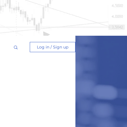
Log in / Sign up