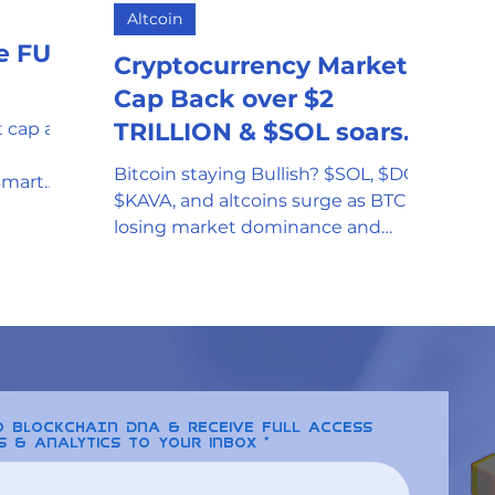
Altcoin
mor
Stablecoin
Universal Adopti
he FUD
Cryptocurrency Market
Cap Back over $2
l Reserve
Government Oversight
TRILLION & $SOL soars
 cap as
to All-time-high
Bitcoin staying Bullish? $SOL, $DOT,
smart
$KAVA, and altcoins surge as BTC is
ate one
Phishing attempts and Scams
losing market dominance and
leveling while the cap hits $2 trillion
Clean Energy
Gaming
SEC and Crypto Regulation
to BLOCKCHAIN DNA & receive full access
s & analytics to your inbox
y