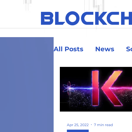
BLOCKC
All Posts
News
S
Ethereum
Educa
Security & Risk
Big Money
Crypt
Apr 25, 2022
7 min read