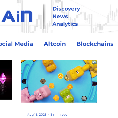
i
Discovery
HA
N
News
Analytics
ocial Media
Altcoin
Blockchains
tional
Technology
Trading
Crypto Exchanges
BitCoin
o Assets
Debt and Risk
DeFi
Aug 16, 2021
3 min read