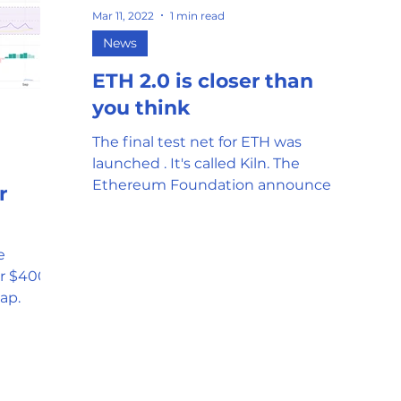
Mar 11, 2022
1 min read
mor
Stablecoin
Universal Adopti
News
ETH 2.0 is closer than
l Reserve
Government Oversight
you think
The final test net for ETH was
launched . It's called Kiln. The
Phishing attempts and Scams
Ethereum Foundation announced
r
the release yesterday. The last
public...
Clean Energy
Gaming
e
r $400
ap.
SEC and Crypto Regulation
y