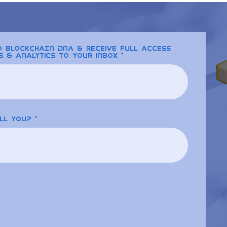
to BLOCKCHAIN DNA & receive full access
s & analytics to your inbox
ll you?