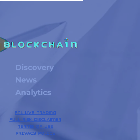
Discovery
News
Analytics
FNL Live Trading
Full risk disclaimer
Terms of use
PrIVACY POLICY