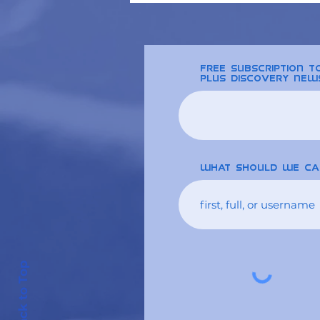
free Subscription 
plus discovery new
What should we ca
Back to Top