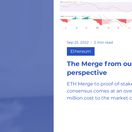
Energy Costs
Hu
NFT's
US Federa
Sep 25, 2022
2 min read
Ethereum
Tokens and Coins
The Merge from ou
perspective
Hardware Wallets
ETH Merge to proof-of-stak
consensus comes at an ove
million cost to the market c
Web 3.0 DApps
Oil and Gas Industr