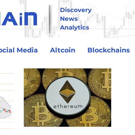
i
Discovery
HA
N
News
Analytics
ocial Media
Altcoin
Blockchains
tional
Technology
Trading
Crypto Exchanges
BitCoin
o Assets
Debt and Risk
DeFi