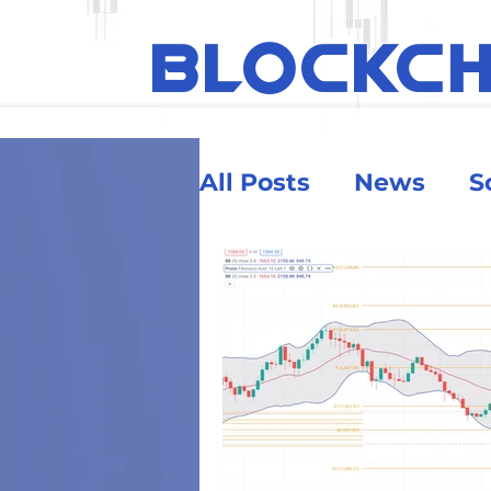
BLOCKC
All Posts
News
S
Ethereum
Educa
Security & Risk
Big Money
Crypt