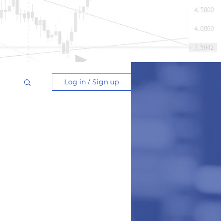
Log in / Sign up