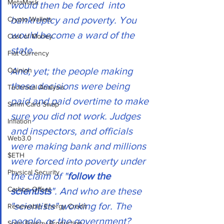
MetaMask
would then be forced  into 
bankruptcy and poverty. You 
Crypto Wallets
would become a ward of the 
Cost of Money
state.  
Fiat Currency
And, yet; the people making 
Opinion
these decisions were being 
Technical Analysis
paid and paid overtime to make 
Simm Card Swap
sure you did not work. Judges 
Inflation
and inspectors, and officials 
Web3.0
were making bank and millions 
$ETH
were forced into poverty under 
Physical Security
the claim of "
follow the 
Carbon Offset
scientists
". And who are these 
"scientists" working for. The 
Renewable Energy Credit
people, or the government? 
Solar Energy Production