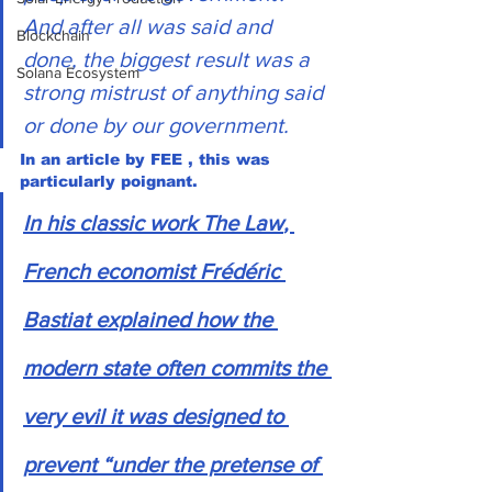
And after all was said and 
Blockchain
done, the biggest result was a 
Solana Ecosystem
strong mistrust of anything said 
or done by our government. 
In an article by FEE , this was 
particularly poignant.
In his classic work 
The Law
, 
French economist Frédéric 
Bastiat explained how the 
modern state often commits the 
very evil it was designed to 
prevent “under the pretense of 