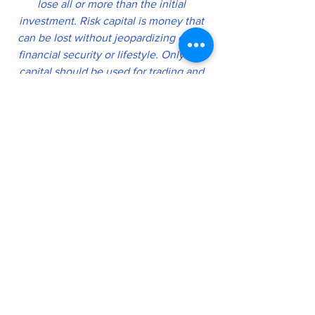
lose all or more than the initial 
investment. Risk capital is money that 
can be lost without jeopardizing one’s 
financial security or lifestyle. Only risk 
capital should be used for trading and 
only those with sufficient risk capital 
should consider trading. Past 
performance is not necessarily 
indicative of future results
.
https://futuresnetworks.live/risk_disclai
mer
"
Thow doest protest too much". Is a 
phrase from old that pushed me into 
the world of Crypto. During the 
damnpemic, I saw how inflation ( 
due to government largess ) , fear, 
and overregulation was eating away 
at our store of value we call money.  