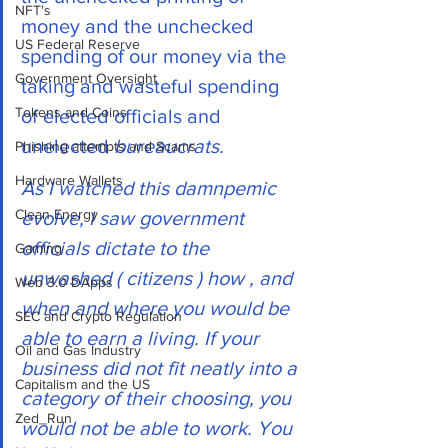
NFT's
money and the unchecked 
US Federal Reserve
spending of our money via the 
Government Oversight
taking and wasteful spending 
Tokens and Coins
of elected officials and 
unelected 
bureaucrats.
Phishing attempts and Scams
Hardware Wallets
As I watched this damnpemic 
Clean Energy
evolve, I saw government 
officials dictate to the 
Gaming
unwashed ( citizens ) how , and 
Web 3.0 DApps
when and where you would be 
SEC and Crypto Regulation
able to earn a living. If your 
Oil and Gas Industry
business did not fit neatly into a 
Capitalism and the US
category of their choosing, you 
Zed_Run
would not be able to work. You 