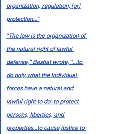
organization, regulation, [or] 
protection…”
"The law is the organization of 
the natural right of lawful 
defense,” Bastiat wrote, “…to 
do only what the individual 
forces have a natural and 
lawful right to do: to protect 
persons, liberties, and 
properties…to cause justice to 