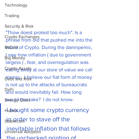
Technology
Trading
Security & Risk
"Thow doest protest too much". Is a 
Crypto Exchanges
phrase from old that pushed me into the 
world of Crypto. During the damnpemic, 
BitCoin
I saw how inflation ( due to government 
Big Money
largess ) , fear, and overregulation was 
Crypto Assets
eating away at our store of value we call 
money.  I believe our fiat form of money 
Debt and Risk
is not up to the attacks of bureaucrats 
DeFi
and would inevitably fail. How long 
would this take?  I do not know. 
Energy Costs
I bought some crypto currency 
Humor
in order to stave off the 
Stablecoin
inevitable inflation that follows 
Universal Adoption
the unchecked printing of 