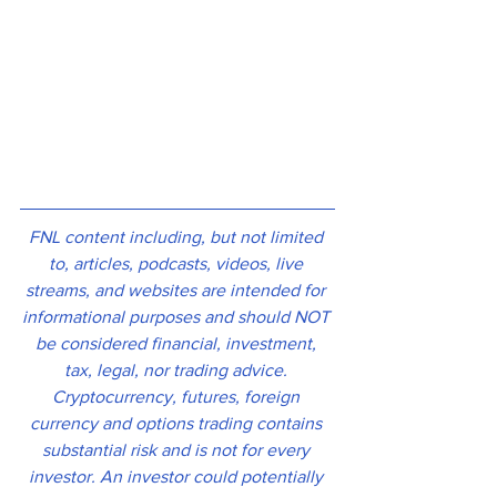
FNL content including, but not limited 
to, articles, podcasts, videos, live 
streams, and websites are intended for 
informational purposes and should NOT 
be considered financial, investment, 
tax, legal, nor trading advice. 
Cryptocurrency, futures, foreign 
currency and options trading contains 
substantial risk and is not for every 
investor. An investor could potentially 