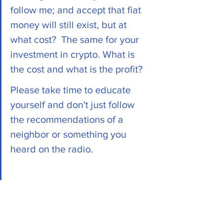
follow me; and accept that fiat 
money will still exist, but at 
what cost?  The same for your 
investment in crypto. What is 
the cost and what is the profit?
Please take time to educate 
yourself and don't just follow 
the recommendations of a 
neighbor or something you 
heard on the radio. 