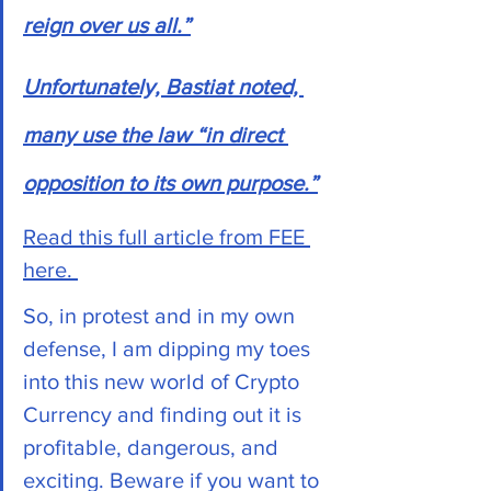
reign over us all.”
Unfortunately, Bastiat noted, 
many use the law “in direct 
opposition to its own purpose.”
Read this full article from FEE 
here. 
So, in protest and in my own 
defense, I am dipping my toes 
into this new world of Crypto 
Currency and finding out it is 
profitable, dangerous, and 
exciting. Beware if you want to 