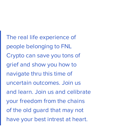
The real life experience of 
people belonging to FNL 
Crypto can save you tons of 
grief and show you how to 
navigate thru this time of 
uncertain outcomes. Join us 
and learn. Join us and celibrate 
your freedom from the chains 
of the old guard that may not 
have your best intrest at heart. 