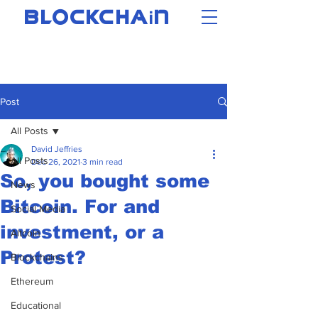
i
BLOCKCHA
N
Post
All Posts
David Jeffries
All Posts
Dec 26, 2021
3 min read
So, you bought some
News
Bitcoin. For and
Social Media
investment, or a
Altcoin
Protest?
Blockchains
Ethereum
Educational