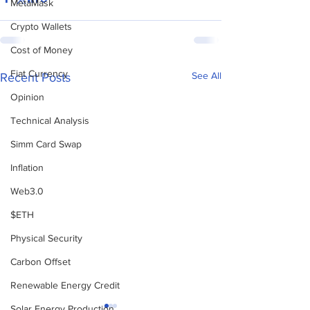
MetaMask
Crypto Wallets
Cost of Money
Fiat Currency
See All
Recent Posts
Opinion
Technical Analysis
Simm Card Swap
Inflation
Web3.0
$ETH
Physical Security
Carbon Offset
Renewable Energy Credit
Solar Energy Production