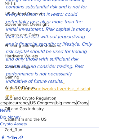
NFT's
contains substantial risk and is not for 
US Federal Reserve
every investor. An investor could 
potentially lose all or more than the 
Government Oversight
initial investment. Risk capital is money 
Tokens and Coins
that can be lost without jeopardizing 
one’s financial security or lifestyle. Only 
Phishing attempts and Scams
risk capital should be used for trading 
Hardware Wallets
and only those with sufficient risk 
capital should consider trading. Past 
Clean Energy
performance is not necessarily 
Gaming
indicative of future results
.
Web 3.0 DApps
https://futuresnetworks.live/risk_disclai
mer
SEC and Crypto Regulation
cryptocurrency
US Congress
big money
Crony
Oil and Gas Industry
News
Big Money
Capitalism and the US
Crypto Assets
Zed_Run