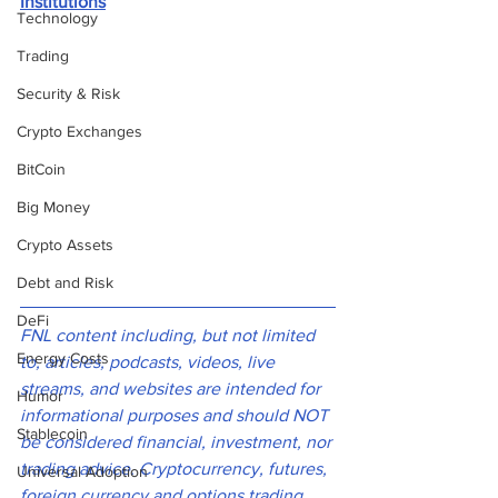
Institutions
Technology
Trading
Security & Risk
Crypto Exchanges
BitCoin
Big Money
Crypto Assets
Debt and Risk
DeFi
FNL content including, but not limited 
Energy Costs
to, articles, podcasts, videos, live 
streams, and websites are intended for 
Humor
informational purposes and should NOT 
Stablecoin
be considered financial, investment, nor 
trading advice. Cryptocurrency, futures, 
Universal Adoption
foreign currency and options trading 