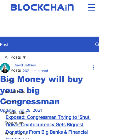
i
BLOCKCHA
N
Post
All Posts
David Jeffries
All Posts
Jul 1, 2021
1 min read
Big Money will buy
News
you a big
Social Media
Congressman
Altcoin
Updated:
Jul 28, 2021
Blockchains
Exposed: Congressman Trying to ‘Shut 
Ethereum
Down’ Cryptocurrency Gets Biggest 
Donations From Big Banks & Financial 
Educational