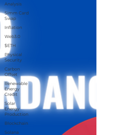
Analysis
Simm Card
Swap
Inflation
Web3.0
$ETH
Physical
Security
Carbon
Offset
Renewable
Energy
Credit
Solar
Energy
Production
Blockchain
Solana