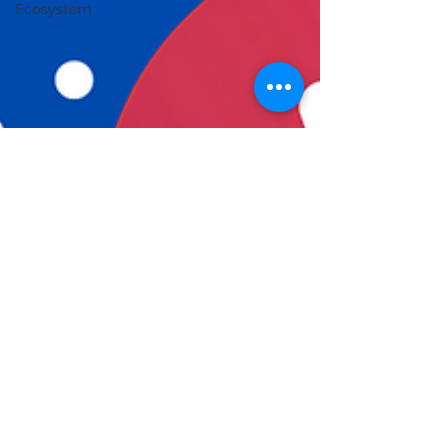
Ecosystem