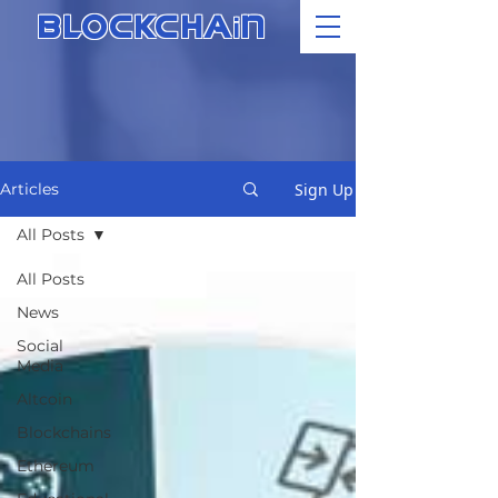
i
BLOCKCHA
N
Sign Up
Articles
All Posts
All Posts
News
Social
Media
Altcoin
Blockchains
Ethereum