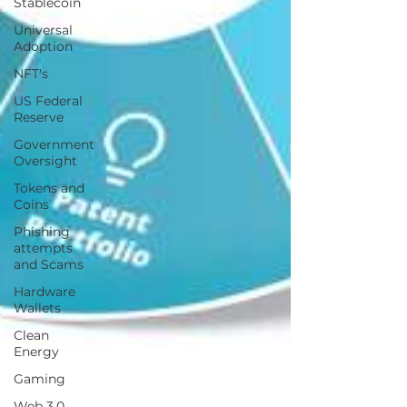
Stablecoin
Universal
Adoption
NFT's
US Federal
Reserve
Government
Oversight
Tokens and
Coins
Phishing
attempts
and Scams
Hardware
Wallets
Clean
Energy
Gaming
Web 3.0