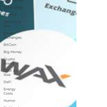
Educational
Technology
Trading
Security &
Risk
Crypto
Exchanges
BitCoin
Big Money
Crypto
Assets
Debt and
Risk
DeFi
Energy
Costs
Humor