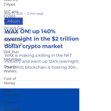
DApps
SEC and
Crypto
Regulation
Aug 23, 2021
2 min read
Oil and Gas
Altcoin
Industry
WAX ON! up 140%
Capitalism
and the US
overnight in the $2 trillion
Zed_Run
dollar crypto market
MetaMask
WAX is making a killing in the NFT
Crypto
industry and went up 124% overnight.
Wallets
The DPoS blockchain is hosting 30K
Cost of
DApps and 5 million participants
Money
Fiat
Currency
Opinion
Technical