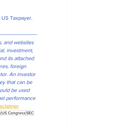
e US Taxpayer. 
s, and websites 
l, investment, 
and its attached 
res, foreign 
tor. An investor 
ney that can be 
should be used 
Past performance 
isclaimer
k
US Congress
SEC