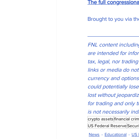
The full congression
Brought to you via t
FNL content including,
are intended for inf
tax, legal, nor tradin
links or media do not
currency and options t
could potentially lose
lost without jeopardiz
for trading and only t
is not necessarily ind
crypto assets
financial cri
US Federal Reserve
Secur
News
Educational
US 