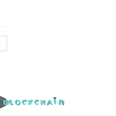
4 Bitcoin Halving
the Ripple Effect on
coins