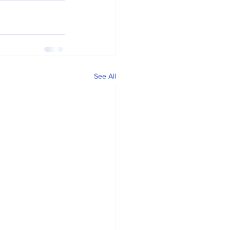
See All