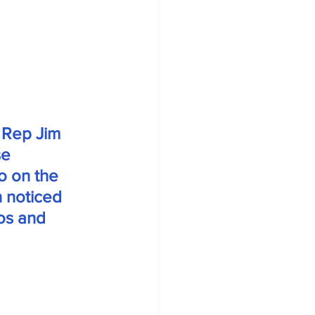
 Rep Jim 
e 
o on the 
 noticed 
os and 