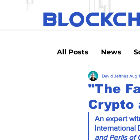
BLOCKC
All Posts
News
S
Educational
Tec
David Jeffries
Aug 1
"The F
Crypto 
Crypto Exchanges
An expert witn
Debt and Risk
D
International
and Perils of 