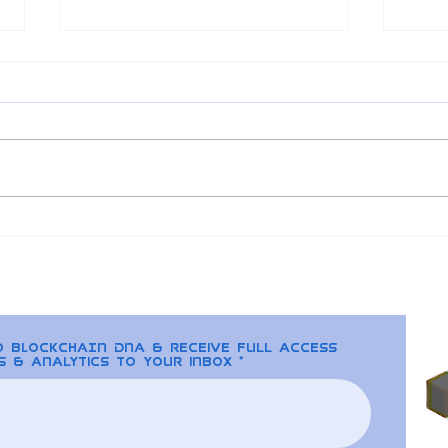
Understanding
202
Regulation Issues
and 
Surrounding NFTs
Alt
to BLOCKCHAIN DNA & receive full access
s & analytics to your inbox