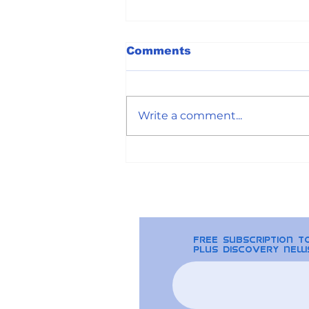
Comments
Write a comment...
The Basics of
Blockchain that you
should know by now
free Subscription 
plus discovery new