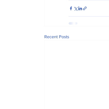
Recent Posts