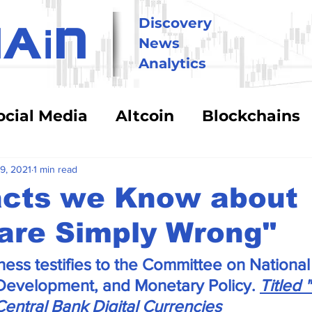
i
Discovery
HA
N
News
Analytics
ocial Media
Altcoin
Blockchains
hnology
Trading
Security & Risk
9, 2021
1 min read
acts we Know about
are Simply Wrong"
BitCoin
Big Money
Crypto Asse
ess testifies to the Committee on National 
eFi
Energy Costs
Humor
Stabl
 Development, and Monetary Policy. 
Titled 
Central Bank Digital Currencies 