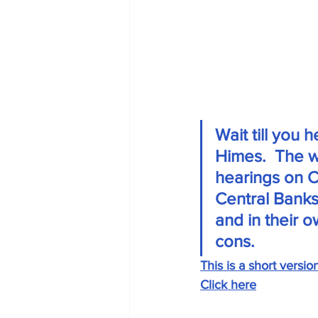
Wait till you
Himes.  The w
hearings on Ca
Central Banks
and in their 
cons. 
This is a short versio
Click here