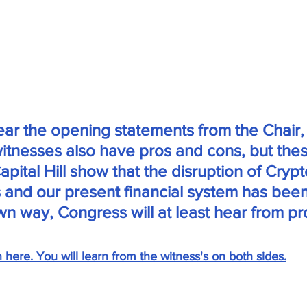
 hear the opening statements from the Chair,
itnesses also have pros and cons, but thes
pital Hill show that the disruption of Crypt
 and our present financial system has been
own way, Congress will at least hear from pr
n here. You will learn from the witness's on both sides.