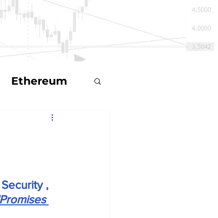
Ethereum
ts
Security , 
ecoin
"Promises 