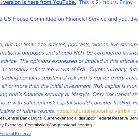
al version is here from YouTube.
  This is 2+ hours. Enjoy
he US House Committee on Financial Service and you, th
 but not limited to, articles, podcasts, videos, live stream
ormational purposes and should NOT be considered financia
g advice. The opinions expressed or implied in this article 
 necessarily reflect the views of FNL. Cryptocurrency, futu
rading contains substantial risk and is not for every inves
 all or more than the initial investment. Risk capital is mo
ing one’s financial security or lifestyle. Only risk capital 
hose with sufficient risk capital should consider trading. 
icative of future results
.
 https://futuresnetworks.live/risk_d
mes
Central Bank Digital Currency
financial disruptor
Federal Reserve Ban
ity Exchange Commission
Congressional hearing
Federal Reserve